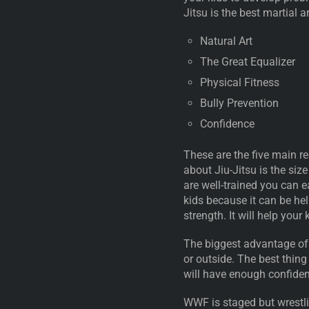
Jitsu is the best martial a
Natural Art
The Great Equalizer
Physical Fitness
Bully Prevention
Confidence
These are the five main re
about Jiu-Jitsu is the siz
are well-trained you can e
kids because it can be help
strength. It will help your 
The biggest advantage of t
or outside. The best thing
will have enough confiden
WWF is staged but wrestling