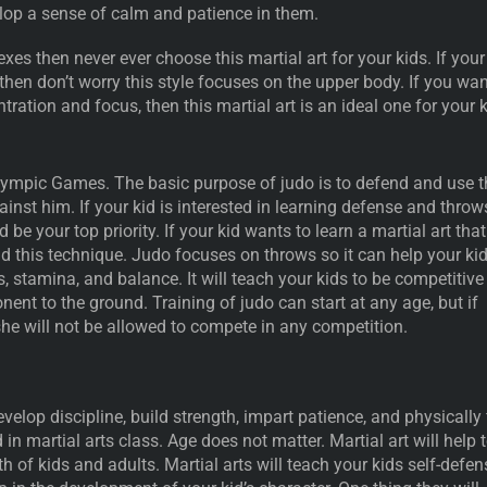
velop a sense of calm and patience in them.
exes then never ever choose this martial art for your kids. If your
 then don’t worry this style focuses on the upper body. If you wa
tration and focus, then this martial art is an ideal one for your 
Olympic Games. The basic purpose of judo is to defend and use t
inst him. If your kid is interested in learning defense and throw
d be your top priority. If your kid wants to learn a martial art that
id this technique. Judo focuses on throws so it can help your ki
s, stamina, and balance. It will teach your kids to be competitive
ent to the ground. Training of judo can start at any age, but if
 she will not be allowed to compete in any competition.
velop discipline, build strength, impart patience, and physically f
 in martial arts class. Age does not matter. Martial art will help 
h of kids and adults. Martial arts will teach your kids self-defen