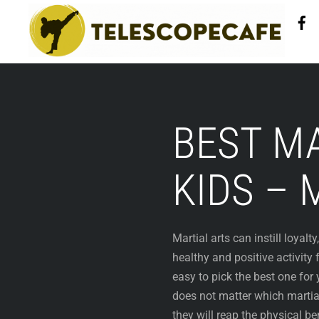
Skip
to
content
BEST MA
KIDS – 
Martial arts can instill loyalt
healthy and positive activity 
easy to pick the best one for y
does not matter which martial
they will reap the physical ben