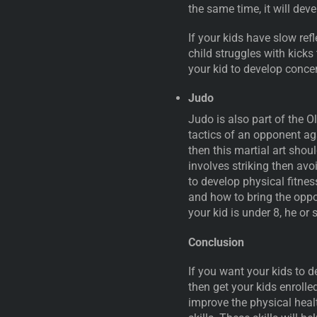
the same time, it will de
If your kids have slow refl
child struggles with kicks
your kid to develop concen
Judo
Judo is also part of the 
tactics of an opponent aga
then this martial art shoul
involves striking then avo
to develop physical fitnes
and how to bring the oppon
your kid is under 8, he or
Conclusion
If you want your kids to de
then get your kids enrolled
improve the physical healt