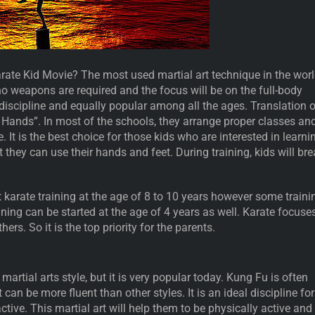
te Kid Movie? The most used martial art technique in the worl
 no weapons are required and the focus will be on the full-body
discipline and equally popular among all the ages. Translation o
 Hands”. In most of the schools, they arrange proper classes an
. It is the best choice for those kids who are interested in learni
t they can use their hands and feet. During training, kids will br
 karate training at the age of 8 to 10 years however some traini
aining can be started at the age of 4 years as well. Karate focuse
hers. So it is the top priority for the parents.
t martial arts style, but it is very popular today. Kung Fu is often
 can be more fluent than other styles. It is an ideal discipline for
tive. This martial art will help them to be physically active and