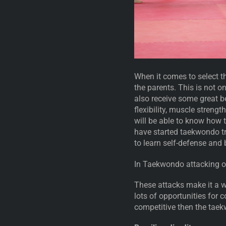
When it comes to select th
the parents. This is not on
also receive some great b
flexibility, muscle streng
will be able to know how 
have started taekwondo tra
to learn self-defense and
In Taekwondo attacking o
These attacks make it a w
lots of opportunities for c
competitive then the taek