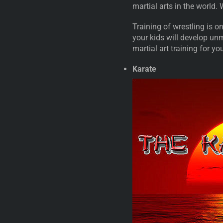
martial arts in the world.
Training of wrestling is on
your kids will develop un
martial art training for yo
Karate