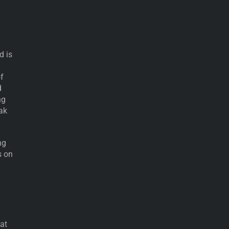
d is
f
d
ng
eak
ng
s on
 at