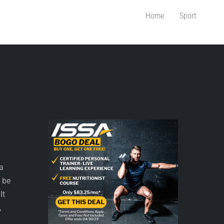
Home
Sport
 a
t be
It
,