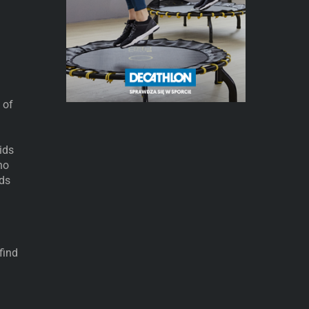
 of
ids
ho
ids
find