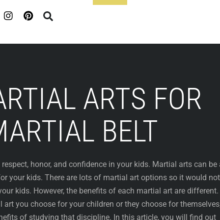
Footer
RTIAL ARTS FOR
MARTIAL BELT
y, respect, honor, and confidence in your kids. Martial arts can be
for your kids. There are lots of martial art options so it would no
our kids. However, the benefits of each martial art are different. 
 art you choose for your children or they choose for themselves
efits of studying that discipline. In this article, you will find out