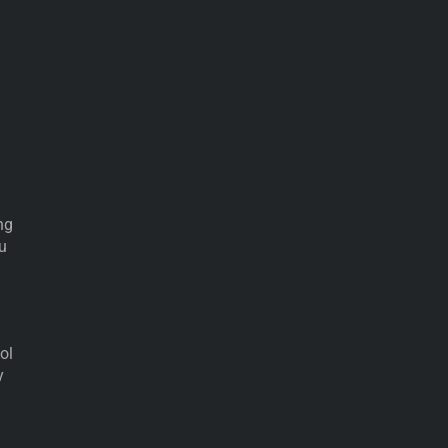
ng
ou
ol
y