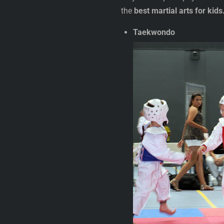
the
best martial arts for kids
Taekwondo