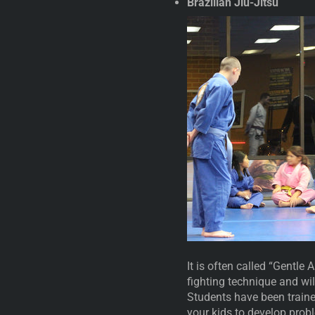
Brazilian Jiu-Jitsu
It is often called “Gentle 
fighting technique and wi
Students have been traine
your kids to develop prob