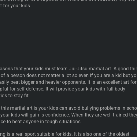
rt for your kids.
asons that your kids must learn Jiu-Jitsu martial art. A good thi
e of a person does not matter a lot so even if you are a kid but y
asily beat bigger and heavier opponents. It is an excellent art for
ful for self-defense. It will provide your kids with full-body
kids to stay fit.
his martial art is your kids can avoid bullying problems in scho
 your kids will gain is confidence. When they are well trained the
ce to beat anyone in tough situations.
 is a real sport suitable for kids. It is also one of the oldest