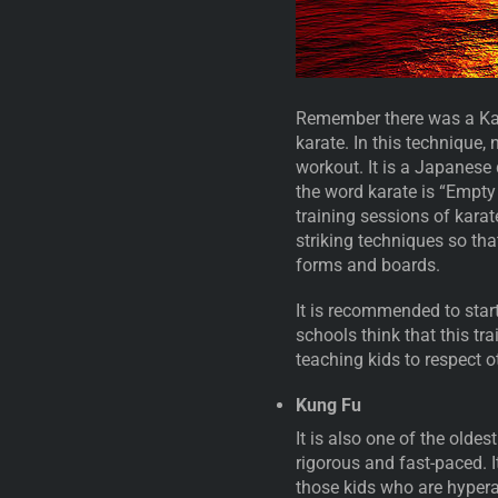
Remember there was a Kara
karate. In this technique,
workout. It is a Japanese 
the word karate is “Empty
training sessions of karate
striking techniques so tha
forms and boards.
It is recommended to start
schools think that this tr
teaching kids to respect ot
Kung Fu
It is also one of the oldes
rigorous and fast-paced. It
those kids who are hyperac