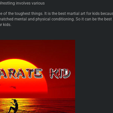
 Wrestling involves various
e of the toughest things. It is the best martial art for kids becau
matched mental and physical conditioning. So it can be the best
ur kids.