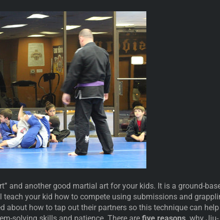
Art” and another good martial art for your kids. It is a ground-bas
ll teach your kid how to compete using submissions and grappli
d about how to tap out their partners so this technique can help
lem-solving skills and patience. There are
five reasons,
why Jiu-