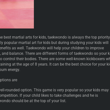
e best martial arts for kids, taekwondo is always the top priority
ly popular martial art for kids but during studying your kids will
enefits as well. Taekwondo will help your children to improve
th, and balance. There are different forms of taekwondo so your k
to control their bodies. There are some well-known kickboxers w
ining at the age of 8 years. It can be the best choice for your k
 burn energy.
ptions are
ell-rounded option. This game is very popular so your kids may 
ompetition. If your child likes to take challenges and he is
wondo should be at the top of your list.