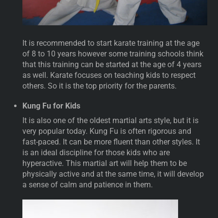
It is recommended to start karate training at the age
of 8 to 10 years however some training schools think
that this training can be started at the age of 4 years
as well. Karate focuses on teaching kids to respect
others. So it is the top priority for the parents.
Kung Fu for Kids
It is also one of the oldest martial arts style, but it is
very popular today. Kung Fu is often rigorous and
fast-paced. It can be more fluent than other styles. It
is an ideal discipline for those kids who are
hyperactive. This martial art will help them to be
physically active and at the same time, it will develop
a sense of calm and patience in them.