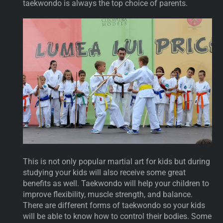
taekwondo is always the top choice of parents.
This is not only popular martial art for kids but during
studying your kids will also receive some great
benefits as well. Taekwondo will help your children to
improve flexibility, muscle strength, and balance.
There are different forms of taekwondo so your kids
will be able to know how to control their bodies. Some