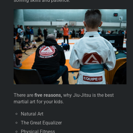
solving skills and patience.
There are
five reasons,
why Jiu-Jitsu is the best
martial art for your kids.
Natural Art
The Great Equalizer
Physical Fitness