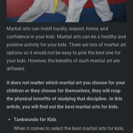
Martial arts can instill loyalty, respect, honor, and
confidence in your kids. Martial arts can be a healthy and
positive activity for your kids. There are lots of martial art
options so it would not be easy to pick the best one for
your kids. However, the benefits of each martial art are
different.
It does not matter which martial art you choose for your
children or they choose for themselves, they will reap
the physical benefits of studying that discipline. In this
article, you will find out the best martial arts for kids.
Taekwondo for Kids
When it comes to select the best martial arts for kids,