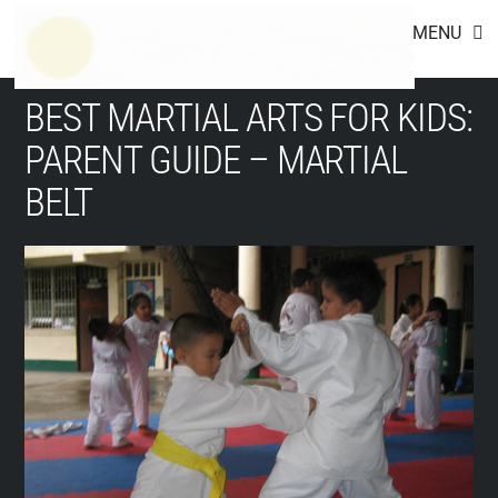
Footer
Skip
MENU
to
content
BEST MARTIAL ARTS FOR KIDS:
PARENT GUIDE – MARTIAL
BELT