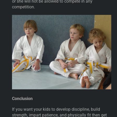
or she will not be allowed to compete in any
competition.
Conclusion
If you want your kids to develop discipline, build
strength, impart patience, and physically fit then get