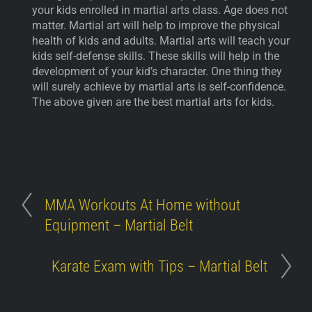
your kids enrolled in martial arts class. Age does not
matter. Martial art will help to improve the physical
health of kids and adults. Martial arts will teach your
kids self-defense skills. These skills will help in the
development of your kid’s character. One thing they
will surely achieve by martial arts is self-confidence.
The above given are the best martial arts for kids.
MMA Workouts At Home without
Equipment – Martial Belt
Karate Exam with Tips – Martial Belt