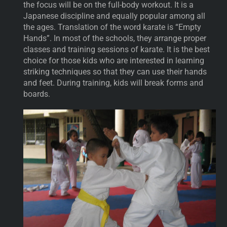
the focus will be on the full-body workout. It is a
Japanese discipline and equally popular among all
the ages. Translation of the word karate is “Empty
Hands”. In most of the schools, they arrange proper
classes and training sessions of karate. It is the best
choice for those kids who are interested in learning
striking techniques so that they can use their hands
and feet. During training, kids will break forms and
boards.