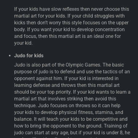
If your kids have slow reflexes then never choose this
martial art for your kids. If your child struggles with
kicks then don’t worry this style focuses on the upper
body. If you want your kid to develop concentration
and focus, then this martial art is an ideal one for
your kid.
Judo for kids
Judo is also part of the Olympic Games. The basic
purpose of judo is to defend and use the tactics of an
opponent against him. If your kid is interested in
learning defense and throws then this martial art
should be your top priority. If your kid wants to learn a
martial art that involves striking then avoid this
technique. Judo focuses on throws so it can help
your kids to develop physical fitness, stamina, and
balance. It will teach your kids to be competitive and
how to bring the opponent to the ground. Training of
judo can start at any age, but if your kid is under 8, he