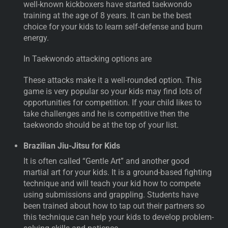
well-known kickboxers have started taekwondo
training at the age of 8 years. It can be the best
choice for your kids to learn self-defense and burn
energy.
In Taekwondo attacking options are
These attacks make it a well-rounded option. This
game is very popular so your kids may find lots of
opportunities for competition. If your child likes to
take challenges and he is competitive then the
taekwondo should be at the top of your list.
Brazilian Jiu-Jitsu for Kids
It is often called “Gentle Art” and another good
martial art for your kids. It is a ground-based fighting
technique and will teach your kid how to compete
using submissions and grappling. Students have
been trained about how to tap out their partners so
this technique can help your kids to develop problem-