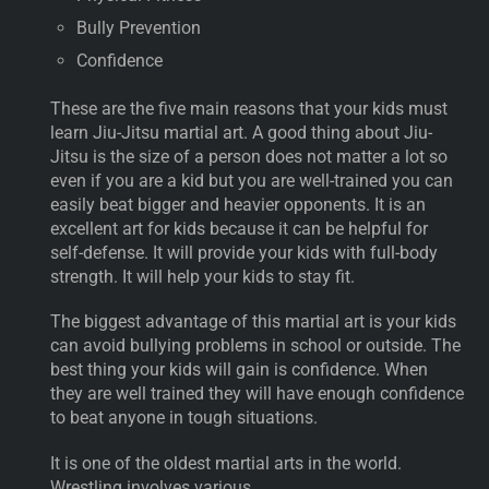
Bully Prevention
Confidence
These are the five main reasons that your kids must
learn Jiu-Jitsu martial art. A good thing about Jiu-
Jitsu is the size of a person does not matter a lot so
even if you are a kid but you are well-trained you can
easily beat bigger and heavier opponents. It is an
excellent art for kids because it can be helpful for
self-defense. It will provide your kids with full-body
strength. It will help your kids to stay fit.
The biggest advantage of this martial art is your kids
can avoid bullying problems in school or outside. The
best thing your kids will gain is confidence. When
they are well trained they will have enough confidence
to beat anyone in tough situations.
It is one of the oldest martial arts in the world.
Wrestling involves various