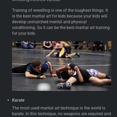
Training of wrestling is one of the toughest things. It
is the best martial art for kids because your kids will
develop unmatched mental and physical
conditioning. So it can be the best martial art training
for your kids.
Karate
The most used martial art technique in the world is
karate. In this technique, no weapons are required and