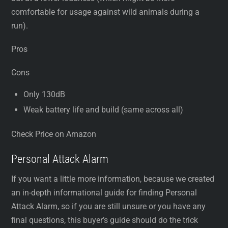
comfortable for usage against wild animals during a
run).
Pros
Cons
Only 130dB
Weak battery life and build (same across all)
Check Price on Amazon
Personal Attack Alarm
If you want a little more information, because we created
an in-depth informational guide for finding Personal
Attack Alarm, so if you are still unsure or you have any
final questions, this buyer’s guide should do the trick