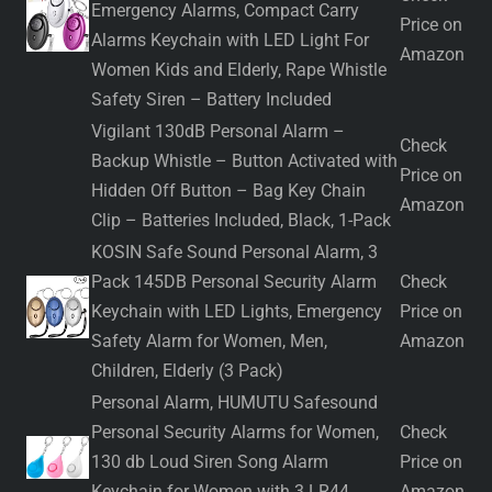
Emergency Alarms, Compact Carry
Price on
Alarms Keychain with LED Light For
Amazon
Women Kids and Elderly, Rape Whistle
Safety Siren – Battery Included
Vigilant 130dB Personal Alarm –
Check
Backup Whistle – Button Activated with
Price on
Hidden Off Button – Bag Key Chain
Amazon
Clip – Batteries Included, Black, 1-Pack
KOSIN Safe Sound Personal Alarm, 3
Pack 145DB Personal Security Alarm
Check
Keychain with LED Lights, Emergency
Price on
Safety Alarm for Women, Men,
Amazon
Children, Elderly (3 Pack)
Personal Alarm, HUMUTU Safesound
Personal Security Alarms for Women,
Check
130 db Loud Siren Song Alarm
Price on
Keychain for Women with 3 LR44
Amazon