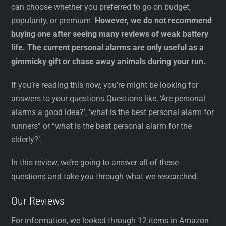
can choose whether you preferred to go on budget,
popularity, or premium.
However, we do not recommend
buying one after seeing many reviews of weak battery
life. The current personal alarms are only useful as a
gimmicky gift or chase away animals during your run.
If you’re reading this now, you’re might be looking for
answers to your questions.Questions like, ‘Are personal
alarms a good idea?‘, ‘what is the best personal alarm for
runners” or “what is the best personal alarm for the
elderly?‘.
In this review, we’re going to answer all of these
questions and take you through what we researched.
Our Reviews
For information, we looked through 12 items in Amazon