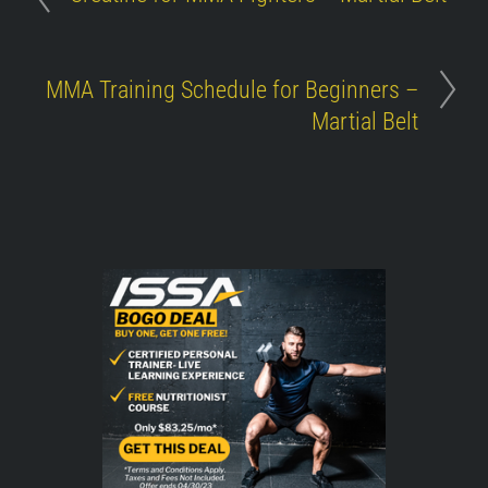
MMA Training Schedule for Beginners –
Martial Belt