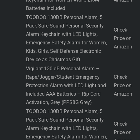
Batteries Included
TOODOO 130DB Personal Alarm, 5
Pack Safe Sound Personal Security
Check
Alarm Keychain with LED Lights,
Price on
Emergency Safety Alarm for Women,
Amazon
Kids, Girls, Self Defense Electronic
Device as Christmas Gift
Vigilant 130 dB Personal Alarm –
Rape/Jogger/Student Emergency
Check
Protection Alarm with LED Light and
Price on
Included AAA Batteries – Rip Cord
Amazon
Activation, Grey (PPS8G Grey)
TOODOO 130DB Personal Alarm, 5
Pack Safe Sound Personal Security
Check
Alarm Keychain with LED Lights,
Price on
Emergency Safety Alarm for Women,