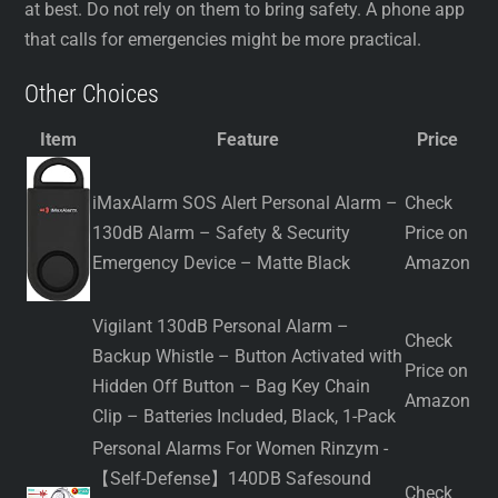
at best. Do not rely on them to bring safety. A phone app
that calls for emergencies might be more practical.
Other Choices
Item
Feature
Price
iMaxAlarm SOS Alert Personal Alarm –
Check
130dB Alarm – Safety & Security
Price on
Emergency Device – Matte Black
Amazon
Vigilant 130dB Personal Alarm –
Check
Backup Whistle – Button Activated with
Price on
Hidden Off Button – Bag Key Chain
Amazon
Clip – Batteries Included, Black, 1-Pack
Personal Alarms For Women Rinzym -
【Self-Defense】140DB Safesound
Check