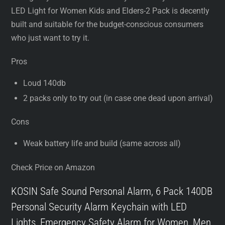
LED Light for Women Kids and Elders-2 Pack is decently
built and suitable for the budget-conscious consumers
who just want to try it.
Pros
Loud 140db
2 packs only to try out (in case one dead upon arrival)
Cons
Weak battery life and build (same across all)
Check Price on Amazon
KOSIN Safe Sound Personal Alarm, 6 Pack 140DB
Personal Security Alarm Keychain with LED
Lights, Emergency Safety Alarm for Women, Men,