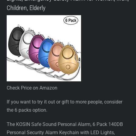
Children, Elderly
Check Price on Amazon
If you want to try it out or gift to more people, consider
the 6 packs option.
The KOSIN Safe Sound Personal Alarm, 6 Pack 140DB
Personal Security Alarm Keychain with LED Lights,