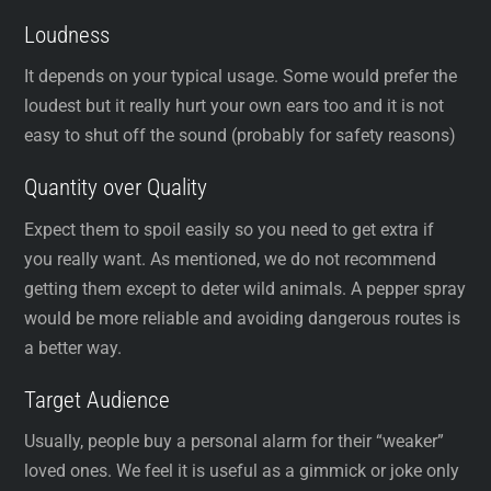
Loudness
It depends on your typical usage. Some would prefer the
loudest but it really hurt your own ears too and it is not
easy to shut off the sound (probably for safety reasons)
Quantity over Quality
Expect them to spoil easily so you need to get extra if
you really want. As mentioned, we do not recommend
getting them except to deter wild animals. A pepper spray
would be more reliable and avoiding dangerous routes is
a better way.
Target Audience
Usually, people buy a personal alarm for their “weaker”
loved ones. We feel it is useful as a gimmick or joke only