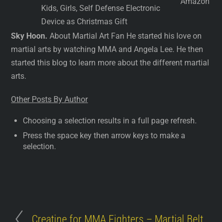
Amazon
Kids, Girls, Self Defense Electronic
Device as Christmas Gift
Sky Hoon.
About Martial Art Fan He started his love on
martial arts by watching MMA and Angela Lee. He then
started this blog to learn more about the different martial
arts.
Other Posts By Author
Choosing a selection results in a full page refresh.
Press the space key then arrow keys to make a
selection.
Creatine for MMA Fighters – Martial Belt