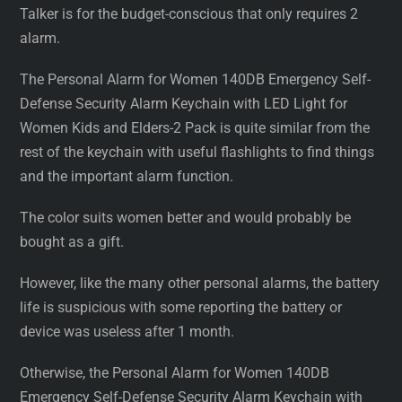
Talker is for the budget-conscious that only requires 2
alarm.
The Personal Alarm for Women 140DB Emergency Self-
Defense Security Alarm Keychain with LED Light for
Women Kids and Elders-2 Pack is quite similar from the
rest of the keychain with useful flashlights to find things
and the important alarm function.
The color suits women better and would probably be
bought as a gift.
However, like the many other personal alarms, the battery
life is suspicious with some reporting the battery or
device was useless after 1 month.
Otherwise, the Personal Alarm for Women 140DB
Emergency Self-Defense Security Alarm Keychain with