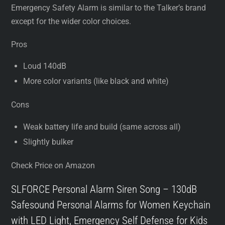
Emergency Safety Alarm is similar to the Talker’s brand
except for the wider color choices.
Pros
Loud 140dB
More color variants (like black and white)
Cons
Weak battery life and build (same across all)
Slightly bulker
Check Price on Amazon
SLFORCE Personal Alarm Siren Song – 130dB
Safesound Personal Alarms for Women Keychain
with LED Light, Emergency Self Defense for Kids