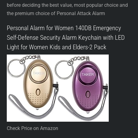
before deciding the best value, most popular choice and
the premium choice of Personal Attack Alarm
Personal Alarm for Women 140DB Emergency
Self-Defense Security Alarm Keychain with LED
Light for Women Kids and Elders-2 Pack
Check Price on Amazon