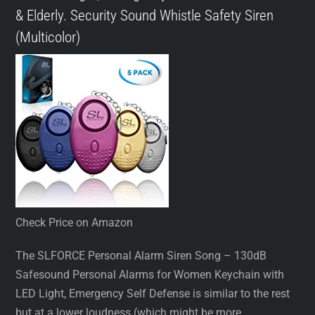
& Elderly. Security Sound Whistle Safety Siren
(Multicolor)
Check Price on Amazon
The SLFORCE Personal Alarm Siren Song – 130dB
Safesound Personal Alarms for Women Keychain with
LED Light, Emergency Self Defense is similar to the rest
but at a lower loudness (which might be more