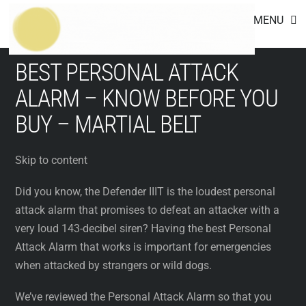
Footer
Skip
MENU
to
content
BEST PERSONAL ATTACK
ALARM – KNOW BEFORE YOU
BUY – MARTIAL BELT
Skip to content
Did you know, the Defender IIIT is the loudest personal
attack alarm that promises to defeat an attacker with a
very loud 143-decibel siren? Having the best Personal
Attack Alarm that works is important for emergencies
when attacked by strangers or wild dogs.
We’ve reviewed the Personal Attack Alarm so that you