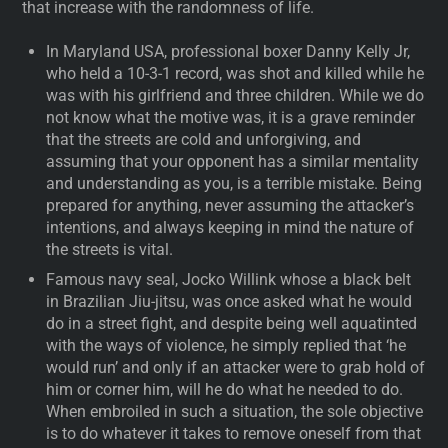
that increase with the randomness of life.
In Maryland USA, professional boxer Danny Kelly Jr,
who held a 10-3-1 record, was shot and killed while he
was with his girlfriend and three children. While we do
not know what the motive was, it is a grave reminder
that the streets are cold and unforgiving, and
assuming that your opponent has a similar mentality
and understanding as you, is a terrible mistake. Being
prepared for anything, never assuming the attacker’s
intentions, and always keeping in mind the nature of
the streets is vital.
Famous navy seal, Jocko Willink whose a black belt
in Brazilian Jiu-jitsu, was once asked what he would
do in a street fight, and despite being well aquatinted
with the ways of violence, he simply replied that ‘he
would run’ and only if an attacker were to grab hold of
him or corner him, will he do what he needed to do.
When embroiled in such a situation, the sole objective
is to do whatever it takes to remove oneself from that