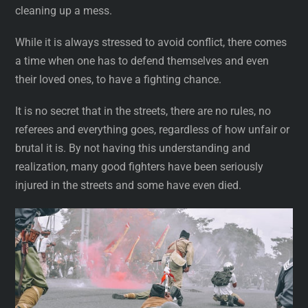
cleaning up a mess.
While it is always stressed to avoid conflict, there comes
a time when one has to defend themselves and even
their loved ones, to have a fighting chance.
It is no secret that in the streets, there are no rules, no
referees and everything goes, regardless of how unfair or
brutal it is. By not having this understanding and
realization, many good fighters have been seriously
injured in the streets and some have even died.