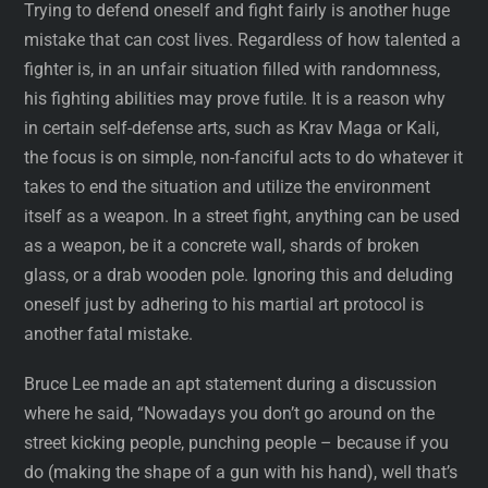
Trying to defend oneself and fight fairly is another huge
mistake that can cost lives. Regardless of how talented a
fighter is, in an unfair situation filled with randomness,
his fighting abilities may prove futile. It is a reason why
in certain self-defense arts, such as Krav Maga or Kali,
the focus is on simple, non-fanciful acts to do whatever it
takes to end the situation and utilize the environment
itself as a weapon. In a street fight, anything can be used
as a weapon, be it a concrete wall, shards of broken
glass, or a drab wooden pole. Ignoring this and deluding
oneself just by adhering to his martial art protocol is
another fatal mistake.
Bruce Lee made an apt statement during a discussion
where he said, “Nowadays you don’t go around on the
street kicking people, punching people – because if you
do (making the shape of a gun with his hand), well that’s