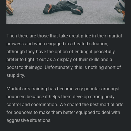
Then there are those that take great pride in their martial
prowess and when engaged in a heated situation,
although they have the option of ending it peacefully,
prefer to fight it out as a display of their skills and a
boost to their ego. Unfortunately, this is nothing short of
stupidity.
Martial arts training has become very popular amongst
bouncers because it helps them develop strong body
control and coordination. We shared the best martial arts
for bouncers to make them better equipped to deal with
aggressive situations.