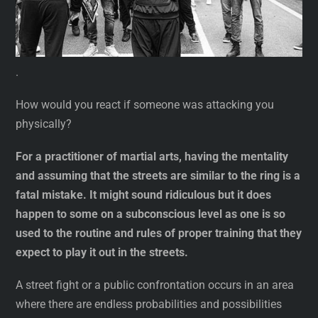
.
How would you react if someone was attacking you
physically?
For a practitioner of martial arts, having the mentality
and assuming that the streets are similar to the ring is a
fatal mistake. It might sound ridiculous but it does
happen to some on a subconscious level as one is so
used to the routine and rules of proper training that they
expect to play it out in the streets.
A street fight or a public confrontation occurs in an area
where there are endless probabilities and possibilities