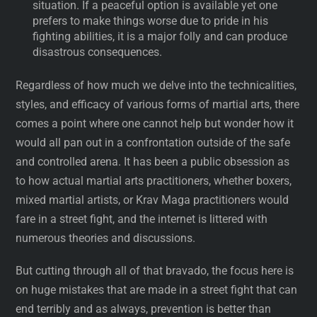
situation. If a peaceful option is available yet one
prefers to make things worse due to pride in his
fighting abilities, it is a major folly and can produce
disastrous consequences.
Regardless of how much we delve into the technicalities,
styles, and efficacy of various forms of martial arts, there
comes a point where one cannot help but wonder how it
would all pan out in a confrontation outside of the safe
and controlled arena. It has been a public obsession as
to how actual martial arts practitioners, whether boxers,
mixed martial artists, or Krav Maga practitioners would
fare in a street fight, and the internet is littered with
numerous theories and discussions.
But cutting through all of that bravado, the focus here is
on huge mistakes that are made in a street fight that can
end terribly and as always, prevention is better than