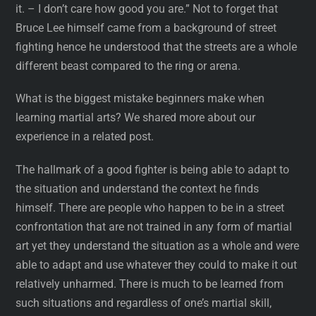
it. – I don’t care how good you are.” Not to forget that
Bruce Lee himself came from a background of street
fighting hence he understood that the streets are a whole
different beast compared to the ring or arena.
What is the biggest mistake beginners make when
learning martial arts? We shared more about our
experience in a related post.
The hallmark of a good fighter is being able to adapt to
the situation and understand the context he finds
himself. There are people who happen to be in a street
confrontation that are not trained in any form of martial
art yet they understand the situation as a whole and were
able to adapt and use whatever they could to make it out
relatively unharmed. There is much to be learned from
such situations and regardless of one’s martial skill,