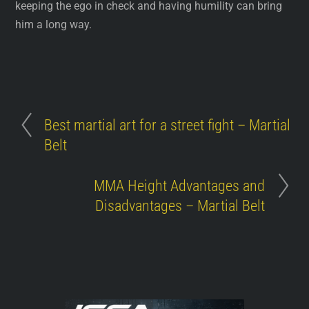
keeping the ego in check and having humility can bring
him a long way.
Best martial art for a street fight – Martial
Belt
MMA Height Advantages and
Disadvantages – Martial Belt