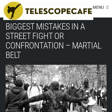
Footer
Skip
MENU
to
content
BIGGEST MISTAKES IN A
STREET FIGHT OR
CONFRONTATION – MARTIAL
BELT