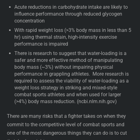
Acute reductions in carbohydrate intake are likely to
influence performance through reduced glycogen
concentration
With rapid weight loss (>3% body mass in less than 5
hr) using thermal strain, high-intensity exercise
performance is impaired
There is research to suggest that water-loading is a
safer and more effective method of manipulating
body mass (~3%) without impairing physical
performance in grappling athletes. More research is
required to assess the viability of water-loading as a
weight loss strategy in striking and mixed-style
combat sports athletes and when used for larger
(>4%) body mass reduction. (ncbi.nlm.nih.gov)
There are many risks that a fighter takes on when they
commit to the competitive level of combat sports and
one of the most dangerous things they can do is to cut