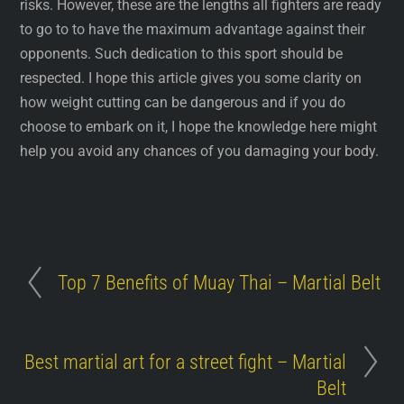
risks. However, these are the lengths all fighters are ready
to go to to have the maximum advantage against their
opponents. Such dedication to this sport should be
respected. I hope this article gives you some clarity on
how weight cutting can be dangerous and if you do
choose to embark on it, I hope the knowledge here might
help you avoid any chances of you damaging your body.
Top 7 Benefits of Muay Thai – Martial Belt
Best martial art for a street fight – Martial
Belt