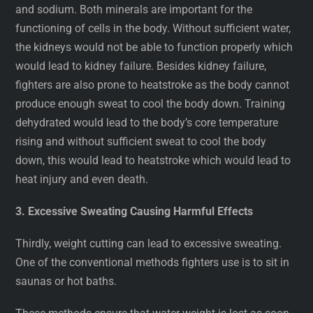
and sodium. Both minerals are important for the
functioning of cells in the body. Without sufficient water,
the kidneys would not be able to function properly which
would lead to kidney failure. Besides kidney failure,
fighters are also prone to heatstroke as the body cannot
produce enough sweat to cool the body down. Training
dehydrated would lead to the body’s core temperature
rising and without sufficient sweat to cool the body
down, this would lead to heatstroke which would lead to
heat injury and even death.
3. Excessive Sweating Causing Harmful Effects
Thirdly, weight cutting can lead to excessive sweating.
One of the conventional methods fighters use is to sit in
saunas or hot baths.