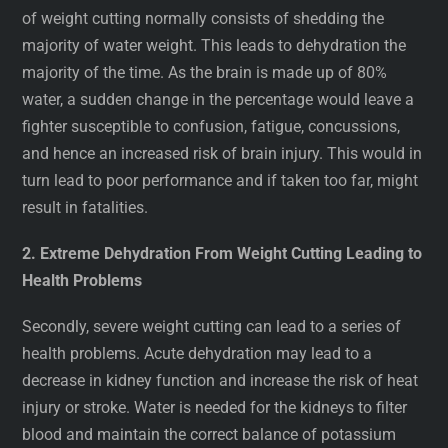
of weight cutting normally consists of shedding the
majority of water weight. This leads to dehydration the
majority of the time. As the brain is made up of 80%
water, a sudden change in the percentage would leave a
fighter susceptible to confusion, fatigue, concussions,
and hence an increased risk of brain injury. This would in
turn lead to poor performance and if taken too far, might
result in fatalities.
2. Extreme Dehydration From Weight Cutting Leading to
Health Problems
Secondly, severe weight cutting can lead to a series of
health problems. Acute dehydration may lead to a
decrease in kidney function and increase the risk of heat
injury or stroke. Water is needed for the kidneys to filter
blood and maintain the correct balance of potassium