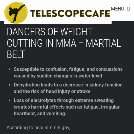
Footer
Skip
MENU
to
content
DANGERS OF WEIGHT
CUTTING IN MMA – MARTIAL
BELT
Susceptible to confusion, fatigue, and concussions
caused by sudden changes in water level
Dehydration leads to a decrease in kidney function
and the risk of head injury or stroke
Loss of electrolytes through extreme sweating
creates harmful effects such as fatigue, irregular
heartbeat, and vomiting.
According to ncbi.nlm.nih.gov,