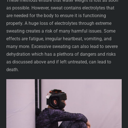
These methods ensure that water weight is lost as soon
as possible. However, sweat contains electrolytes that
are needed for the body to ensure it is functioning
properly. A huge loss of electrolytes through extreme
sweating creates a risk of many harmful issues. Some
effects are fatigue, irregular heartbeat, vomiting, and
many more. Excessive sweating can also lead to severe
dehydration which has a plethora of dangers and risks
as discussed above and if left untreated, can lead to
death.