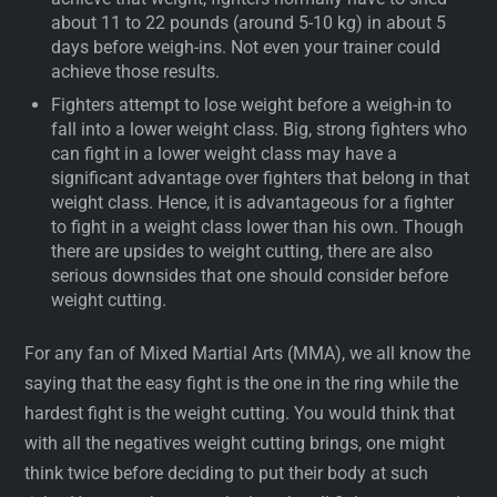
about 11 to 22 pounds (around 5-10 kg) in about 5
days before weigh-ins. Not even your trainer could
achieve those results.
Fighters attempt to lose weight before a weigh-in to
fall into a lower weight class. Big, strong fighters who
can fight in a lower weight class may have a
significant advantage over fighters that belong in that
weight class. Hence, it is advantageous for a fighter
to fight in a weight class lower than his own. Though
there are upsides to weight cutting, there are also
serious downsides that one should consider before
weight cutting.
For any fan of Mixed Martial Arts (MMA), we all know the
saying that the easy fight is the one in the ring while the
hardest fight is the weight cutting. You would think that
with all the negatives weight cutting brings, one might
think twice before deciding to put their body at such