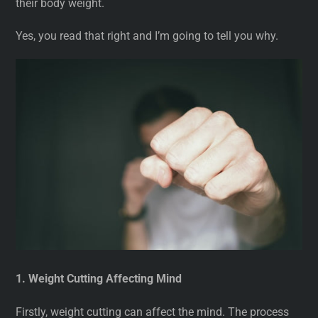
their body weight.
Yes, you read that right and I’m going to tell you why.
1. Weight Cutting Affecting Mind
Firstly, weight cutting can affect the mind. The process