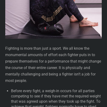
Fighting is more than just a sport. We all know the
monumental amounts of effort each fighter puts in to
prepare themselves for a performance that might change
the course of their entire career. It is physically and
mentally challenging and being a fighter isn’t a job for
most people.
Before every fight, a weigh-in occurs for all parties
competing to see if they have met the required weight
that was agreed upon when they took up the fight. To
achieve that weight, fighters normally have to shed