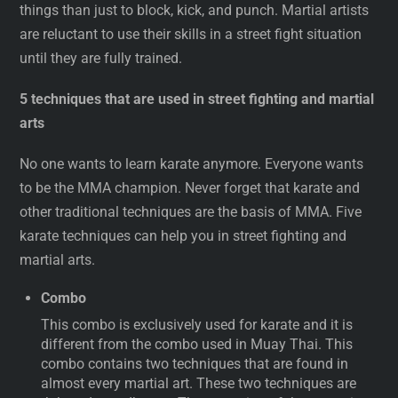
things than just to block, kick, and punch. Martial artists
are reluctant to use their skills in a street fight situation
until they are fully trained.
5 techniques that are used in street fighting and martial
arts
No one wants to learn karate anymore. Everyone wants
to be the MMA champion. Never forget that karate and
other traditional techniques are the basis of MMA. Five
karate techniques can help you in street fighting and
martial arts.
Combo
This combo is exclusively used for karate and it is
different from the combo used in Muay Thai. This
combo contains two techniques that are found in
almost every martial art. These two techniques are