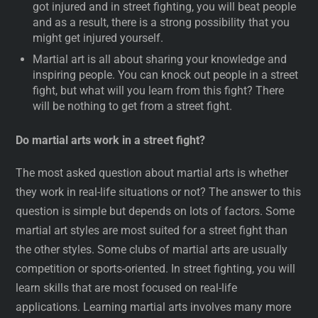
got injured and in street fighting, you will beat people
and as a result, there is a strong possibility that you
might get injured yourself.
Martial art is all about sharing your knowledge and
inspiring people. You can knock out people in a street
fight, but what will you learn from this fight? There
will be nothing to get from a street fight.
Do martial arts work in a street fight?
The most asked question about martial arts is whether
they work in real-life situations or not? The answer to this
question is simple but depends on lots of factors. Some
martial art styles are most suited for a street fight than
the other styles. Some clubs of martial arts are usually
competition or sports-oriented. In street fighting, you will
learn skills that are most focused on real-life
applications. Learning martial arts involves many more