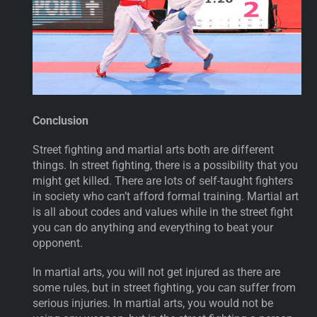
Conclusion
Street fighting and martial arts both are different
things. In street fighting, there is a possibility that you
might get killed. There are lots of self-taught fighters
in society who can’t afford formal training. Martial art
is all about codes and values while in the street fight
you can do anything and everything to beat your
opponent.
In martial arts, you will not get injured as there are
some rules, but in street fighting, you can suffer from
serious injuries. In martial arts, you would not be