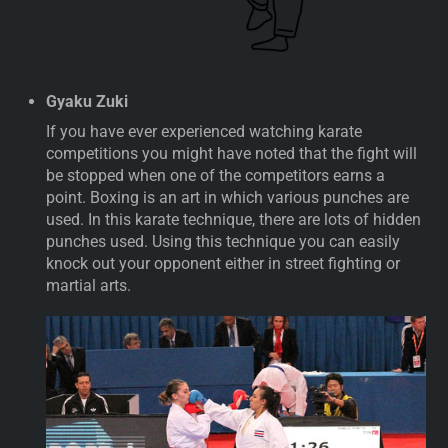
Gyaku Zuki
If you have ever experienced watching karate
competitions you might have noted that the fight will
be stopped when one of the competitors earns a
point. Boxing is an art in which various punches are
used. In this karate technique, there are lots of hidden
punches used. Using this technique you can easily
knock out your opponent either in street fighting or
martial arts.