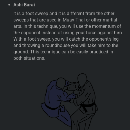
Ashi Barai
It is a foot sweep and it is different from the other
sweeps that are used in Muay Thai or other martial
arts. In this technique, you will use the momentum of
the opponent instead of using your force against him.
With a foot sweep, you will catch the opponent’s leg
and throwing a roundhouse you will take him to the
ground. This technique can be easily practiced in
both situations.