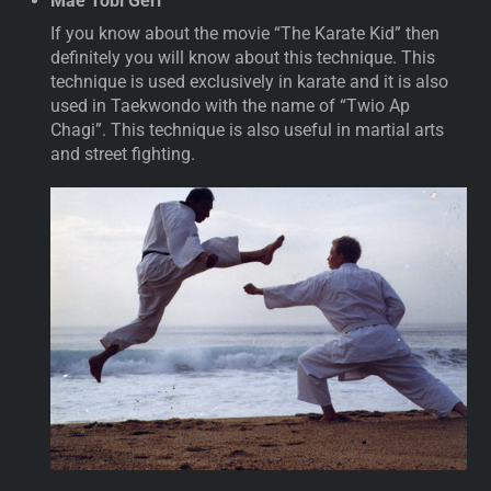
Mae Tobi Geri
If you know about the movie “The Karate Kid” then
definitely you will know about this technique. This
technique is used exclusively in karate and it is also
used in Taekwondo with the name of “Twio Ap
Chagi”. This technique is also useful in martial arts
and street fighting.