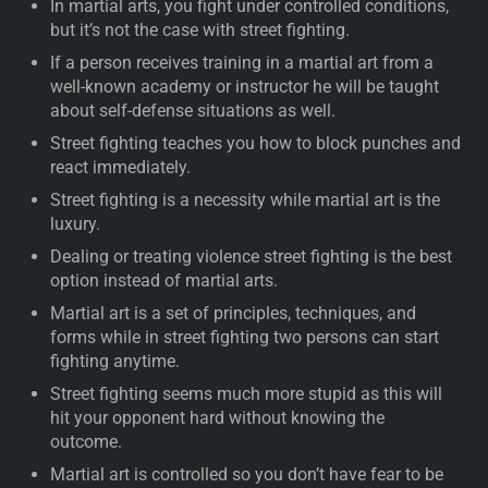
In martial arts, you fight under controlled conditions,
but it’s not the case with street fighting.
If a person receives training in a martial art from a
well-known academy or instructor he will be taught
about self-defense situations as well.
Street fighting teaches you how to block punches and
react immediately.
Street fighting is a necessity while martial art is the
luxury.
Dealing or treating violence street fighting is the best
option instead of martial arts.
Martial art is a set of principles, techniques, and
forms while in street fighting two persons can start
fighting anytime.
Street fighting seems much more stupid as this will
hit your opponent hard without knowing the
outcome.
Martial art is controlled so you don’t have fear to be