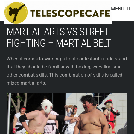
Footer
Skip
MENU
to
content
MARTIAL ARTS VS STREET
FIGHTING – MARTIAL BELT
When it comes to winning a fight contestants understand
that they should be familiar with boxing, wrestling, and
other combat skills. This combination of skills is called
mixed martial arts.