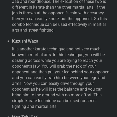
Jab and roundhouse. The execution of these two is
different in karate than the other martial arts. If the
jab is thrown at the opponent’s chin with accuracy
then you can easily knock out the opponent. So this
combo technique can be used effectively in martial
arts and street fighting.
Kuzushi Waza
It is another karate technique and not very much
known in martial arts. In this technique, you will be
dashing across while you are trying to reach your
opponent’s jaw. You will grab the neck of your
opponent and then put your leg behind your opponent
and you can easily trap him between your legs and
arms. Now you can easily drive through your
opponent as he will lose the balance and you can
bring him to the ground with no more effort. This
simple karate technique can be used for street
fighting and martial arts.