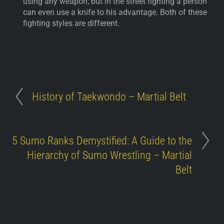
using any weapon, but in the street fighting a person
can even use a knife to his advantage. Both of these
fighting styles are different.
History of Taekwondo – Martial Belt
5 Sumo Ranks Demystified: A Guide to the
Hierarchy of Sumo Wrestling – Martial
Belt