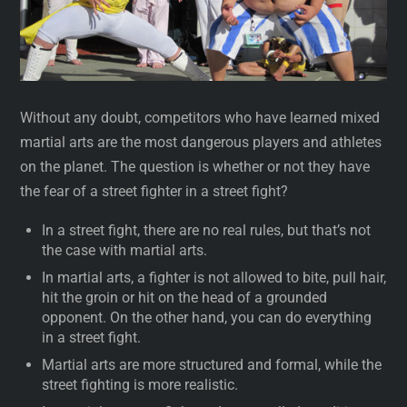
Without any doubt, competitors who have learned mixed
martial arts are the most dangerous players and athletes
on the planet. The question is whether or not they have
the fear of a street fighter in a street fight?
In a street fight, there are no real rules, but that’s not
the case with martial arts.
In martial arts, a fighter is not allowed to bite, pull hair,
hit the groin or hit on the head of a grounded
opponent. On the other hand, you can do everything
in a street fight.
Martial arts are more structured and formal, while the
street fighting is more realistic.