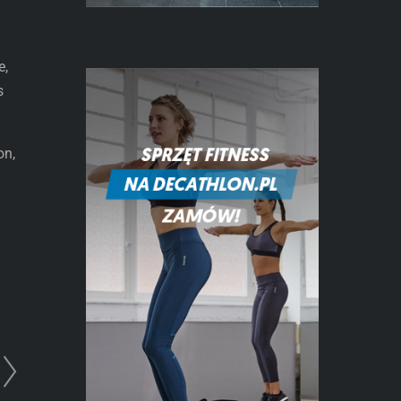
e,
s
on,