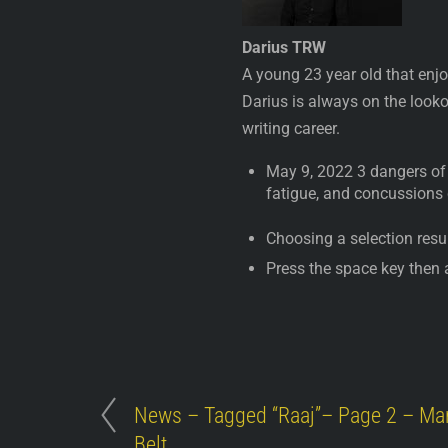
Darius TRW
A young 23 year old that enjo
Darius is always on the lookou
writing career.
May 9, 2022 3 dangers of 
fatigue, and concussions
Choosing a selection resul
Press the space key then 
News – Tagged “Raaj”– Page 2 – Mar
Belt