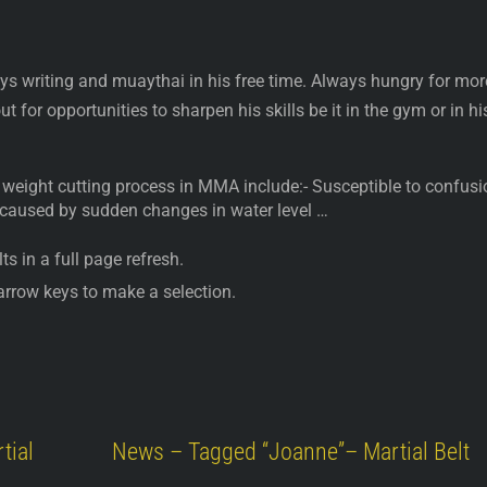
ys writing and muaythai in his free time. Always hungry for mor
t for opportunities to sharpen his skills be it in the gym or in hi
weight cutting process in MMA include:- Susceptible to confusi
 caused by sudden changes in water level …
ts in a full page refresh.
arrow keys to make a selection.
tial
News – Tagged “Joanne”– Martial Belt