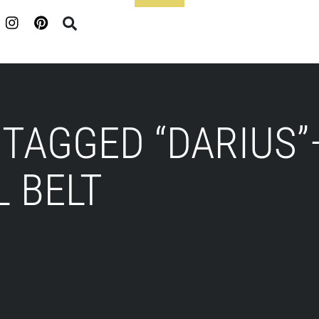
Footer
TAGGED “DARIUS”
 BELT