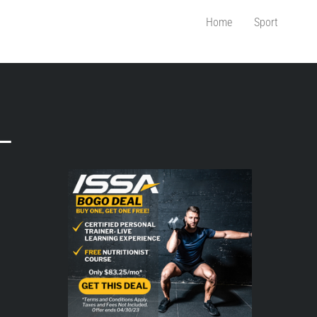
Home
Sport
–