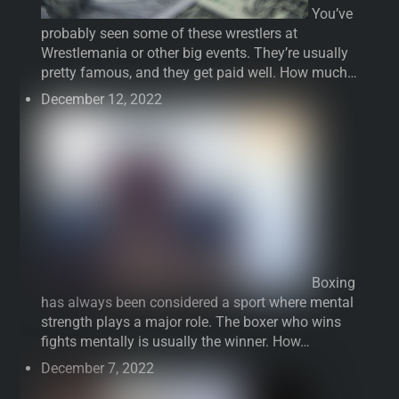
You’ve
probably seen some of these wrestlers at
Wrestlemania or other big events. They’re usually
pretty famous, and they get paid well. How much…
December 12, 2022
Boxing
has always been considered a sport where mental
strength plays a major role. The boxer who wins
fights mentally is usually the winner. How…
December 7, 2022