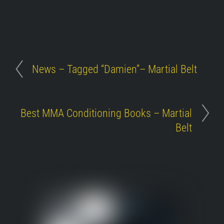
News – Tagged “Damien”– Martial Belt
Best MMA Conditioning Books – Martial
Belt