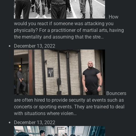
. How
would you react if someone was attacking you
physically? For a practitioner of martial arts, having
the mentality and assuming that the stre…
December 13, 2022
Bouncers
are often hired to provide security at events such as
concerts or sporting events. They are trained to deal
with situations where violen…
December 13, 2022