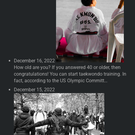
December 16, 2022
How old are you? If you answered 40 or older, then
congratulations! You can start taekwondo training. In
fact, according to the US Olympic Committ…
December 15, 2022