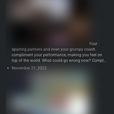
Your
sparring partners and even your grumpy coach
compliment your performance, making you feel on
top of the world. What could go wrong now? Compl…
November 21, 2022