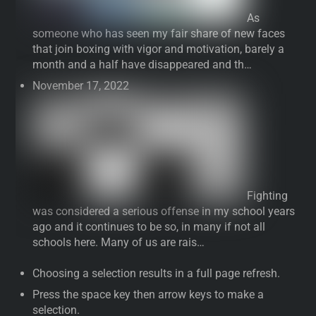
As
someone who has seen my fair share of new faces
that join boxing with vigor and motivation, barely a
month and a half have disappeared and th…
November 17, 2022
Fighting
was considered a serious offense in my school years
ago and it continues to be so, in many if not all
schools here. Many of us are rais…
Choosing a selection results in a full page refresh.
Press the space key then arrow keys to make a
selection.