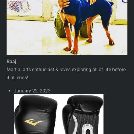
Raaj
Martial arts enthusiast & loves exploring all of life before
it all ends!
January 22, 2023