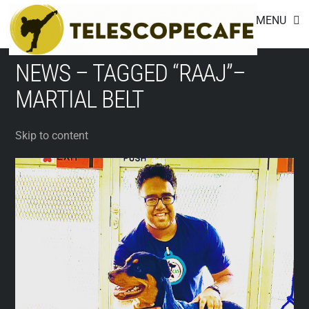
Footer
Skip
MENU
to
content
NEWS – TAGGED “RAAJ”–
MARTIAL BELT
Skip to content