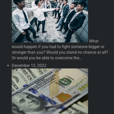
What
would happen if you had to fight someone bigger or
stronger than you? Would you stand no chance at all?
Or would you be able to overcome the…
December 12, 2022