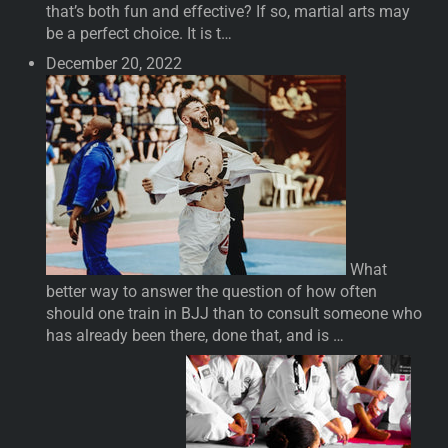
that’s both fun and effective? If so, martial arts may
be a perfect choice. It is t…
December 20, 2022
What
better way to answer the question of how often
should one train in BJJ than to consult someone who
has already been there, done that, and is …