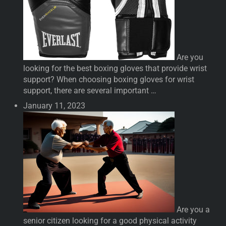
Are you
looking for the best boxing gloves that provide wrist
support? When choosing boxing gloves for wrist
support, there are several important …
January 11, 2023
Are you a
senior citizen looking for a good physical activity