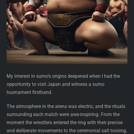
My interest in sumo’s origins deepened when I had the
opportunity to visit Japan and witness a sumo
tournament firsthand.
The atmosphere in the arena was electric, and the rituals
surrounding each match were awe-inspiring. From the
moment the wrestlers entered the ring with their precise
and deliberate movements to the ceremonial salt tossing,