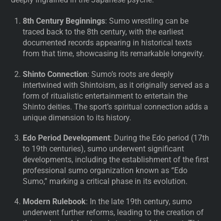
8th Century Beginnings
: Sumo wrestling can be
traced back to the 8th century, with the earliest
documented records appearing in historical texts
from that time, showcasing its remarkable longevity.
Shinto Connection
: Sumo’s roots are deeply
intertwined with Shintoism, as it originally served as a
form of ritualistic entertainment to entertain the
Shinto deities. The sport’s spiritual connection adds a
unique dimension to its history.
Edo Period Development
: During the Edo period (17th
to 19th centuries), sumo underwent significant
developments, including the establishment of the first
professional sumo organization known as “Edo
Sumo,” marking a critical phase in its evolution.
Modern Rulebook
: In the late 19th century, sumo
underwent further reforms, leading to the creation of