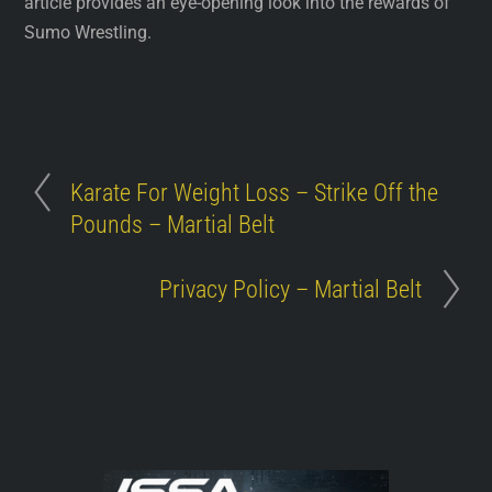
article provides an eye-opening look into the rewards of
Sumo Wrestling.
Karate For Weight Loss – Strike Off the
Pounds – Martial Belt
Privacy Policy – Martial Belt