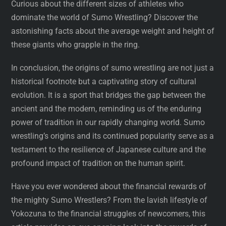
Curious about the different sizes of athletes who
dominate the world of Sumo Wrestling? Discover the
astonishing facts about the average weight and height of
these giants who grapple in the ring.
In conclusion, the origins of sumo wrestling are not just a
historical footnote but a captivating story of cultural
evolution. It is a sport that bridges the gap between the
ancient and the modern, reminding us of the enduring
power of tradition in our rapidly changing world. Sumo
wrestling’s origins and its continued popularity serve as a
testament to the resilience of Japanese culture and the
profound impact of tradition on the human spirit.
Have you ever wondered about the financial rewards of
the mighty Sumo Wrestlers? From the lavish lifestyle of
Yokozuna to the financial struggles of newcomers, this