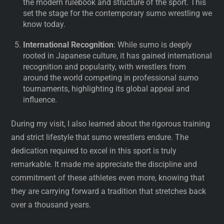
the modern rulebook and structure of the sport. This
set the stage for the contemporary sumo wrestling we
know today.
International Recognition
: While sumo is deeply
rooted in Japanese culture, it has gained international
recognition and popularity, with wrestlers from
around the world competing in professional sumo
tournaments, highlighting its global appeal and
influence.
During my visit, I also learned about the rigorous training
and strict lifestyle that sumo wrestlers endure. The
dedication required to excel in this sport is truly
remarkable. It made me appreciate the discipline and
commitment of these athletes even more, knowing that
they are carrying forward a tradition that stretches back
over a thousand years.