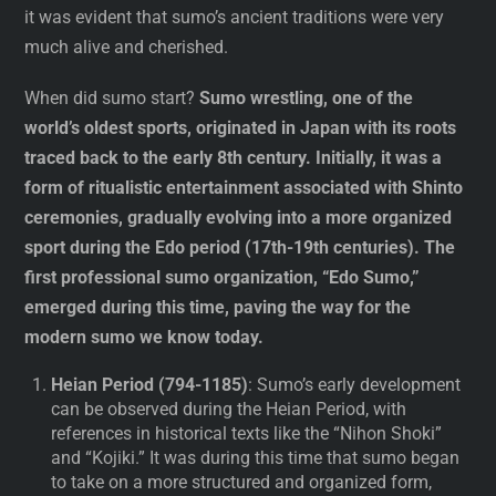
it was evident that sumo’s ancient traditions were very
much alive and cherished.
When did sumo start?
Sumo wrestling, one of the
world’s oldest sports, originated in Japan with its roots
traced back to the early 8th century. Initially, it was a
form of ritualistic entertainment associated with Shinto
ceremonies, gradually evolving into a more organized
sport during the Edo period (17th-19th centuries). The
first professional sumo organization, “Edo Sumo,”
emerged during this time, paving the way for the
modern sumo we know today.
Heian Period (794-1185)
: Sumo’s early development
can be observed during the Heian Period, with
references in historical texts like the “Nihon Shoki”
and “Kojiki.” It was during this time that sumo began
to take on a more structured and organized form,