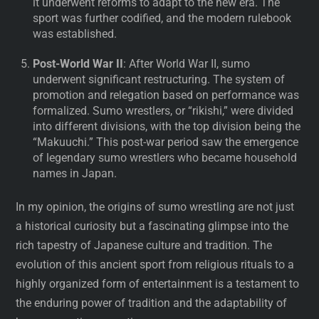
it underwent reforms to adapt to the new era. The
sport was further codified, and the modern rulebook
was established.
Post-World War II
: After World War II, sumo
underwent significant restructuring. The system of
promotion and relegation based on performance was
formalized. Sumo wrestlers, or “rikishi,” were divided
into different divisions, with the top division being the
“Makuuchi.” This post-war period saw the emergence
of legendary sumo wrestlers who became household
names in Japan.
In my opinion, the origins of sumo wrestling are not just
a historical curiosity but a fascinating glimpse into the
rich tapestry of Japanese culture and tradition. The
evolution of this ancient sport from religious rituals to a
highly organized form of entertainment is a testament to
the enduring power of tradition and the adaptability of