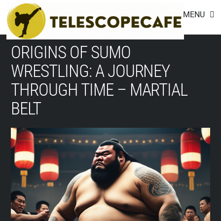
Footer
Skip
MENU
to
content
ORIGINS OF SUMO
WRESTLING: A JOURNEY
THROUGH TIME – MARTIAL
BELT