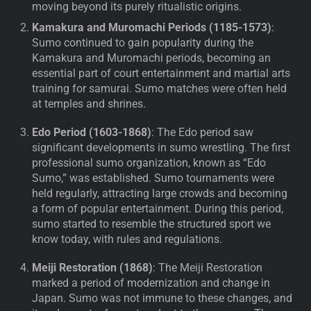
moving beyond its purely ritualistic origins.
Kamakura and Muromachi Periods (1185-1573)
:
Sumo continued to gain popularity during the
Kamakura and Muromachi periods, becoming an
essential part of court entertainment and martial arts
training for samurai. Sumo matches were often held
at temples and shrines.
Edo Period (1603-1868)
: The Edo period saw
significant developments in sumo wrestling. The first
professional sumo organization, known as “Edo
Sumo,” was established. Sumo tournaments were
held regularly, attracting large crowds and becoming
a form of popular entertainment. During this period,
sumo started to resemble the structured sport we
know today, with rules and regulations.
Meiji Restoration (1868)
: The Meiji Restoration
marked a period of modernization and change in
Japan. Sumo was not immune to these changes, and