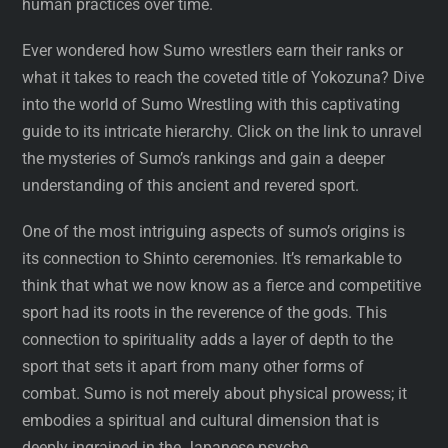
human practices over time.
Ever wondered how Sumo wrestlers earn their ranks or
what it takes to reach the coveted title of Yokozuna? Dive
into the world of Sumo Wrestling with this captivating
guide to its intricate hierarchy. Click on the link to unravel
the mysteries of Sumo’s rankings and gain a deeper
understanding of this ancient and revered sport.
One of the most intriguing aspects of sumo’s origins is
its connection to Shinto ceremonies. It’s remarkable to
think that what we now know as a fierce and competitive
sport had its roots in the reverence of the gods. This
connection to spirituality adds a layer of depth to the
sport that sets it apart from many other forms of
combat. Sumo is not merely about physical prowess; it
embodies a spiritual and cultural dimension that is
deeply ingrained in the Japanese psyche.