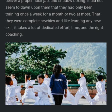
deliver a proper hook jab, and shadow boxing. It did not
seem to dawn upon them that they had only been
training once a week for a month or two at most. That
they were complete newbies and like learning any new
skill, it takes a lot of dedicated effort, time, and the right
coaching.