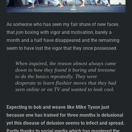
As someone who has seen my fair share of new faces
that join boxing with vigor and motivation, barely a
month and a half have disappeared and the remaining
seem to have lost the vigor that they once possessed.
When inquired, the reason almost always came
down to how they found it boring and tiresome
to do the basics repeatedly. They were
desperate to learn flashier moves that they had
seen online or on TV and wanted to look cool.
Expecting to bob and weave like Mike Tyson just
because one has trained for three months is delusional
yet this disease of delusion seems to infect and spread.
Partly thanks to social media which has mastered the