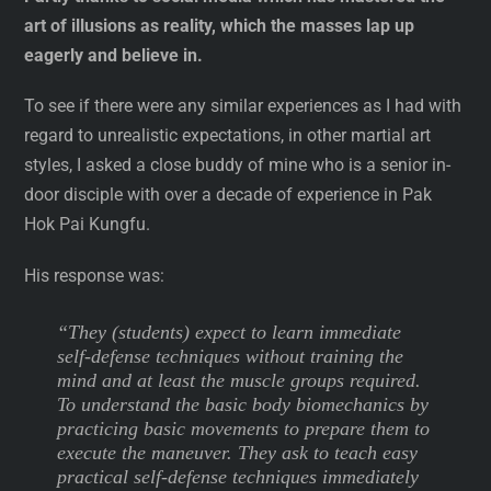
art of illusions as reality, which the masses lap up
eagerly and believe in.
To see if there were any similar experiences as I had with
regard to unrealistic expectations, in other martial art
styles, I asked a close buddy of mine who is a senior in-
door disciple with over a decade of experience in Pak
Hok Pai Kungfu.
His response was:
“They (students) expect to learn immediate
self-defense techniques without training the
mind and at least the muscle groups required.
To understand the basic body biomechanics by
practicing basic movements to prepare them to
execute the maneuver. They ask to teach easy
practical self-defense techniques immediately