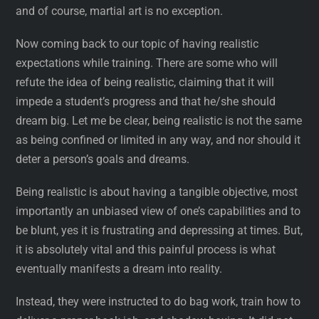
and of course, martial art is no exception.
Now coming back to our topic of having realistic
expectations while training. There are some who will
refute the idea of being realistic, claiming that it will
impede a student’s progress and that he/she should
dream big. Let me be clear, being realistic is not the same
as being confined or limited in any way, and nor should it
deter a person’s goals and dreams.
Being realistic is about having a tangible objective, most
importantly an unbiased view of one’s capabilities and to
be blunt, yes it is frustrating and depressing at times. But,
it is absolutely vital and this painful process is what
eventually manifests a dream into reality.
Instead, they were instructed to do bag work, train how to