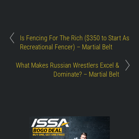
Is Fencing For The Rich ($350 to Start As
Recreational Fencer) – Martial Belt
What Makes Russian Wrestlers Excel &
Dominate? – Martial Belt