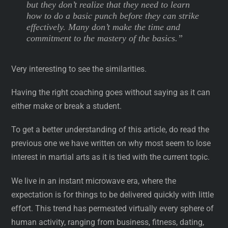
but they don’t realize that they need to learn
how to do a basic punch before they can strike
effectively. Many don’t make the time and
commitment to the mastery of the basics.”
Very interesting to see the similarities.
Having the right coaching goes without saying as it can
either make or break a student.
To get a better understanding of this article, do read the
previous one we have written on why most seem to lose
interest in martial arts as it is tied with the current topic.
We live in an instant microwave era, where the
expectation is for things to be delivered quickly with little
effort. This trend has permeated virtually every sphere of
human activity, ranging from business, fitness, dating,