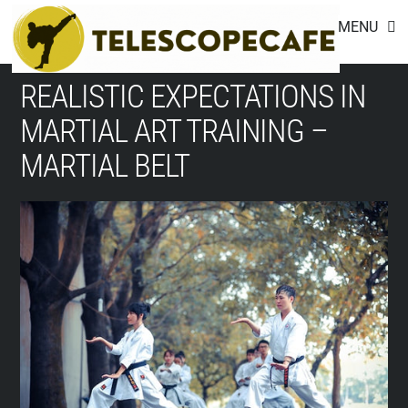
Footer
Skip
MENU
to
content
REALISTIC EXPECTATIONS IN
MARTIAL ART TRAINING –
MARTIAL BELT