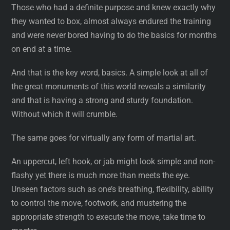
Those who had a definite purpose and knew exactly why
they wanted to box, almost always endured the training
and were never bored having to do the basics for months
on end at a time.
And that is the key word, basics. A simple look at all of
the great monuments of this world reveals a similarity
and that is having a strong and sturdy foundation.
Without which it will crumble.
The same goes for virtually any form of martial art.
An uppercut, left hook, or jab might look simple and non-
flashy yet there is much more than meets the eye.
Unseen factors such as one’s breathing, flexibility, ability
to control the move, footwork, and mustering the
appropriate strength to execute the move, take time to