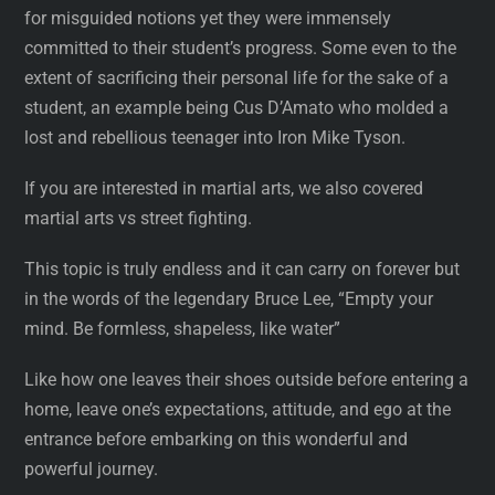
for misguided notions yet they were immensely
committed to their student’s progress. Some even to the
extent of sacrificing their personal life for the sake of a
student, an example being Cus D’Amato who molded a
lost and rebellious teenager into Iron Mike Tyson.
If you are interested in martial arts, we also covered
martial arts vs street fighting.
This topic is truly endless and it can carry on forever but
in the words of the legendary Bruce Lee, “Empty your
mind. Be formless, shapeless, like water”
Like how one leaves their shoes outside before entering a
home, leave one’s expectations, attitude, and ego at the
entrance before embarking on this wonderful and
powerful journey.