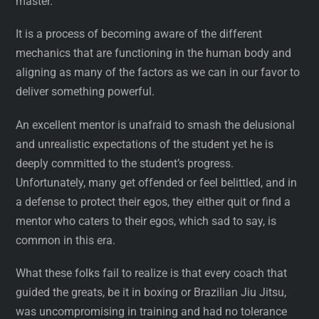
master.
It is a process of becoming aware of the different
mechanics that are functioning in the human body and
aligning as many of the factors as we can in our favor to
deliver something powerful.
An excellent mentor is unafraid to smash the delusional
and unrealistic expectations of the student yet he is
deeply committed to the student’s progress.
Unfortunately, many get offended or feel belittled, and in
a defense to protect their egos, they either quit or find a
mentor who caters to their egos, which sad to say, is
common in this era.
What these folks fail to realize is that every coach that
guided the greats, be it in boxing or Brazilian Jiu Jitsu,
was uncompromising in training and had no tolerance