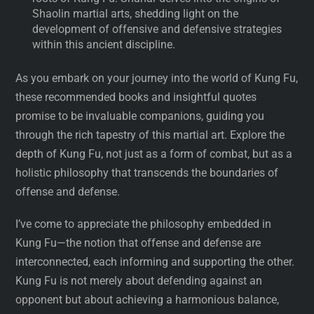
Shaolin martial arts, shedding light on the
development of offensive and defensive strategies
within this ancient discipline.
As you embark on your journey into the world of Kung Fu,
these recommended books and insightful quotes
promise to be invaluable companions, guiding you
through the rich tapestry of this martial art. Explore the
depth of Kung Fu, not just as a form of combat, but as a
holistic philosophy that transcends the boundaries of
offense and defense.
I’ve come to appreciate the philosophy embedded in
Kung Fu—the notion that offense and defense are
interconnected, each informing and supporting the other.
Kung Fu is not merely about defending against an
opponent but about achieving a harmonious balance,