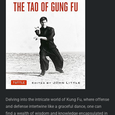
Delving into the intricate world of Kung Fu, where offense
and defense intertwine like a graceful dance, one can
find a wealth of wisdom and knowledge encapsulated in