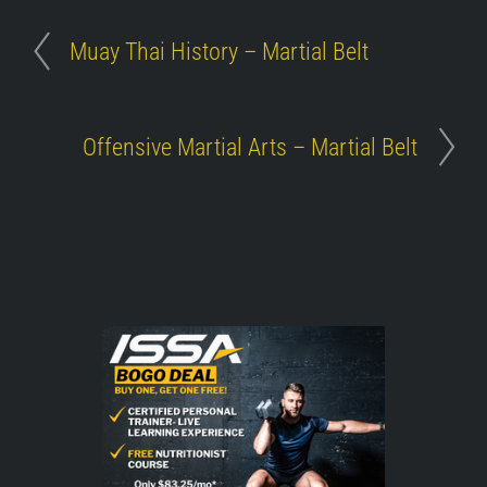
Muay Thai History – Martial Belt
Offensive Martial Arts – Martial Belt