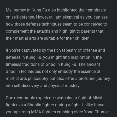
My journey in Kung Fu also highlighted their emphasis
on self-defense. However, I am skeptical as you can see
how those defense techniques seem to be conceived to
complement the attacks and highlight to parents that
their martial arts are suitable for their children.
If you’re captivated by the rich tapestry of offense and
defense in Kung Fu, you might find inspiration in the
timeless traditions of Shaolin Kung Fu. The ancient
Shaolin techniques not only embody the essence of
martial arts philosophy but also offer a profound journey
into self-discovery and physical mastery.
One memorable experience watching a fight of MMA
fighter vs a Shaolin fighter during a fight. Unlike those
young strong MMA fighters crushing older Yong Chun or