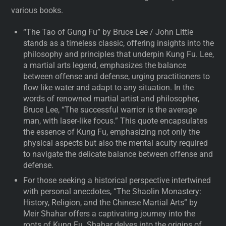
various books.
“The Tao of Gung Fu” by Bruce Lee / John Little
stands as a timeless classic, offering insights into the
philosophy and principles that underpin Kung Fu. Lee,
a martial arts legend, emphasizes the balance
between offense and defense, urging practitioners to
flow like water and adapt to any situation. In the
words of renowned martial artist and philosopher,
Bruce Lee, “The successful warrior is the average
man, with laser-like focus.” This quote encapsulates
the essence of Kung Fu, emphasizing not only the
physical aspects but also the mental acuity required
to navigate the delicate balance between offense and
defense.
For those seeking a historical perspective intertwined
with personal anecdotes, “The Shaolin Monastery:
History, Religion, and the Chinese Martial Arts” by
Meir Shahar offers a captivating journey into the
roots of Kung Fu. Shahar delves into the origins of