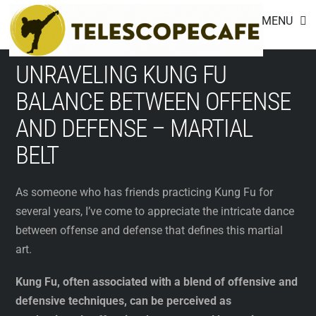
Footer
Skip
MENU
to
content
UNRAVELING KUNG FU
BALANCE BETWEEN OFFENSE
AND DEFENSE – MARTIAL
BELT
As someone who has friends practicing Kung Fu for
several years, I’ve come to appreciate the intricate dance
between offense and defense that defines this martial
art.
Kung Fu, often associated with a blend of offensive and
defensive techniques, can be perceived as