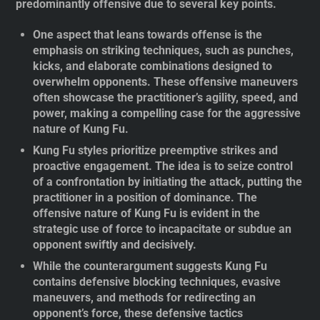
predominantly offensive due to several key points.
One aspect that leans towards offense is the
emphasis on striking techniques, such as punches,
kicks, and elaborate combinations designed to
overwhelm opponents. These offensive maneuvers
often showcase the practitioner’s agility, speed, and
power, making a compelling case for the aggressive
nature of Kung Fu.
Kung Fu styles prioritize preemptive strikes and
proactive engagement. The idea is to seize control
of a confrontation by initiating the attack, putting the
practitioner in a position of dominance. The
offensive nature of Kung Fu is evident in the
strategic use of force to incapacitate or subdue an
opponent swiftly and decisively.
While the counterargument suggests Kung Fu
contains defensive blocking techniques, evasive
maneuvers, and methods for redirecting an
opponent’s force, these defensive tactics