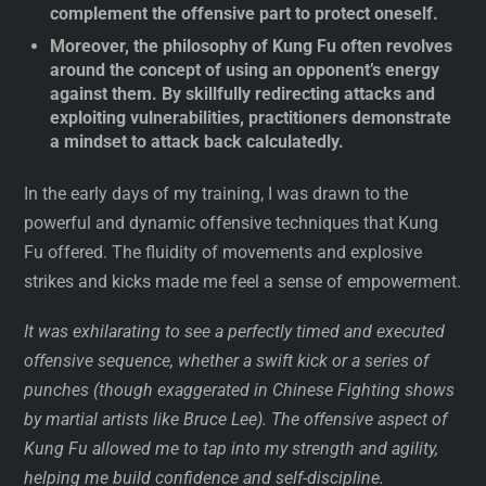
complement the offensive part to protect oneself.
Moreover, the philosophy of Kung Fu often revolves
around the concept of using an opponent’s energy
against them. By skillfully redirecting attacks and
exploiting vulnerabilities, practitioners demonstrate
a mindset to attack back calculatedly.
In the early days of my training, I was drawn to the
powerful and dynamic offensive techniques that Kung
Fu offered. The fluidity of movements and explosive
strikes and kicks made me feel a sense of empowerment.
It was exhilarating to see a perfectly timed and executed
offensive sequence, whether a swift kick or a series of
punches (though exaggerated in Chinese Fighting shows
by martial artists like Bruce Lee). The offensive aspect of
Kung Fu allowed me to tap into my strength and agility,
helping me build confidence and self-discipline.