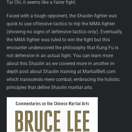
Tai Chi, it seems like a fairer fight.
Faced with a tough opponent, the Shaolin fighter was
quick to use offensive tactics to trip the MMA fighter
(showing no signs of defensive tactics only). Eventually,
the MMA fighter was ruled to win the fight but this
encounter underscored the philosophy that Kung Fu is
not defensive in an actual fight. You can learn more
about this Shaolin as we covered more in another in-
depth post about Shaolin training at MartialBelt.com
which transcends mere combat, embracing the holistic
principles that define Shaolin martial arts.