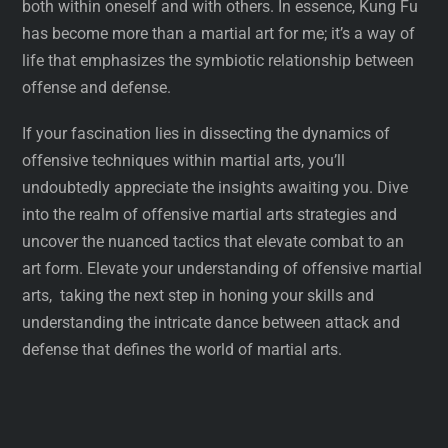
both within oneself and with others. In essence, Kung Fu
has become more than a martial art for me; it’s a way of
life that emphasizes the symbiotic relationship between
offense and defense.
If your fascination lies in dissecting the dynamics of
offensive techniques within martial arts, you’ll
undoubtedly appreciate the insights awaiting you. Dive
into the realm of offensive martial arts strategies and
uncover the nuanced tactics that elevate combat to an
art form. Elevate your understanding of offensive martial
arts, taking the next step in honing your skills and
understanding the intricate dance between attack and
defense that defines the world of martial arts.