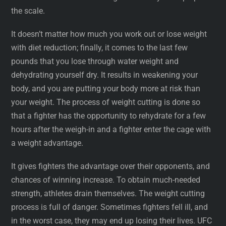
the scale.
It doesn’t matter how much you work out or lose weight
with diet reduction; finally, it comes to the last few
pounds that you lose through water weight and
dehydrating yourself dry. It results in weakening your
body, and you are putting your body more at risk than
your weight. The process of weight cutting is done so
that a fighter has the opportunity to rehydrate for a few
hours after the weigh-in and a fighter enter the cage with
a weight advantage.
It gives fighters the advantage over their opponents, and
chances of winning increase. To obtain much-needed
strength, athletes drain themselves. The weight cutting
process is full of danger. Sometimes fighters fell ill, and
in the worst case, they may end up losing their lives. UFC