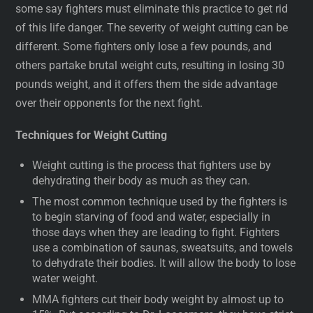
some say fighters must eliminate this practice to get rid
of this life danger. The severity of weight cutting can be
different. Some fighters only lose a few pounds, and
others partake brutal weight cuts, resulting in losing 30
pounds weight, and it offers them the side advantage
over their opponents for the next fight.
Techniques for Weight Cutting
Weight cutting is the process that fighters use by
dehydrating their body as much as they can.
The most common technique used by the fighters is
to begin starving of food and water, especially in
those days when they are leading to fight. Fighters
use a combination of saunas, sweatsuits, and towels
to dehydrate their bodies. It will allow the body to lose
water weight.
MMA fighters cut their body weight by almost up to