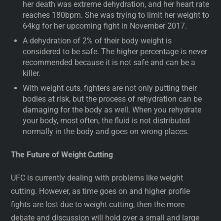
her death was extreme dehydration, and her heart rate
reaches 180bpm. She was trying to limit her weight to
64kg for her upcoming fight in November 2017.
A dehydration of 2% of their body weight is
considered to be safe. The higher percentage is never
recommended because it is not safe and can be a
killer.
With weight cuts, fighters are not only putting their
bodies at risk, but the process of rehydration can be
damaging for the body as well. When you rehydrate
your body, most often, the fluid is not distributed
normally in the body and goes on wrong places.
The Future of Weight Cutting
UFC is currently dealing with problems like weight
cutting. However, as time goes on and higher profile
fights are lost due to weight cutting, then the more
debate and discussion will hold over a small and large