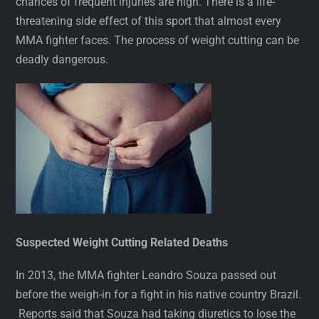
chances of frequent injuries are high. There is a life-
threatening side effect of this sport that almost every
MMA fighter faces. The process of weight cutting can be
deadly dangerous.
Suspected Weight Cutting Related Deaths
In 2013, the MMA fighter Leandro Souza passed out
before the weigh-in for a fight in his native country Brazil.
Reports said that Souza had taking diuretics to lose the