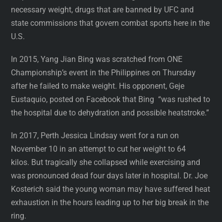
necessary weight, drugs that are banned by UFC and
state commissions that govern combat sports here in the
U.S.
In 2015, Yang Jian Bing was scratched from ONE
Championship’s event in the Philippines on Thursday
after he failed to make weight. His opponent, Geje
Eustaquio, posted on Facebook that Bing “was rushed to
the hospital due to dehydration and possible heatstroke.”
In 2017, Perth Jessica Lindsay went for a run on
November 10 in an attempt to cut her weight to 64
kilos. But tragically she collapsed while exercising and
was pronounced dead four days later in hospital. Dr. Joe
Kosterich said the young woman may have suffered heat
exhaustion in the hours leading up to her big break in the
ring.