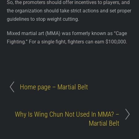
So, the promoters should offer incentives to players, and
the organization should take strict actions and set proper
guidelines to stop weight cutting.
Mixed martial art (MMA) was formerly known as “Cage
Fighting.” For a single fight, fighters can earn $100,000.
Home page – Martial Belt
Why Is Wing Chun Not Used In MMA? –
Martial Belt