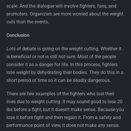
scale. And the dialogue will involve fighters, fans, and
promoters. Organizers are more worried about the weight
cuts than the events.
Conclusion
Lots of debate is going on the weight cutting. Whether it
is beneficial or not is still not sure. Most of the people
consider it as a danger for life. In this process, fighters
lose weight by dehydrating their bodies. They do this in a
short period of time so it can be deadly dangerous.
There are few examples of the fighters who lost their
lives due to weight cutting. It may sound good to lose 20
lbs before a fight, but it doesn’t make sense. Because you
lose it before fight and then regain it. From a safety and
performance point of view, it does not make any sense.