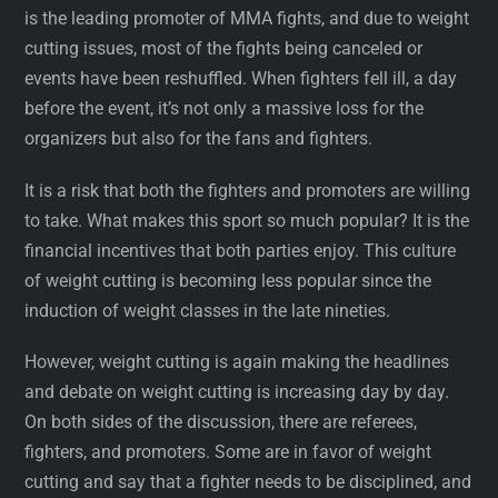
is the leading promoter of MMA fights, and due to weight
cutting issues, most of the fights being canceled or
events have been reshuffled. When fighters fell ill, a day
before the event, it’s not only a massive loss for the
organizers but also for the fans and fighters.
It is a risk that both the fighters and promoters are willing
to take. What makes this sport so much popular? It is the
financial incentives that both parties enjoy. This culture
of weight cutting is becoming less popular since the
induction of weight classes in the late nineties.
However, weight cutting is again making the headlines
and debate on weight cutting is increasing day by day.
On both sides of the discussion, there are referees,
fighters, and promoters. Some are in favor of weight
cutting and say that a fighter needs to be disciplined, and