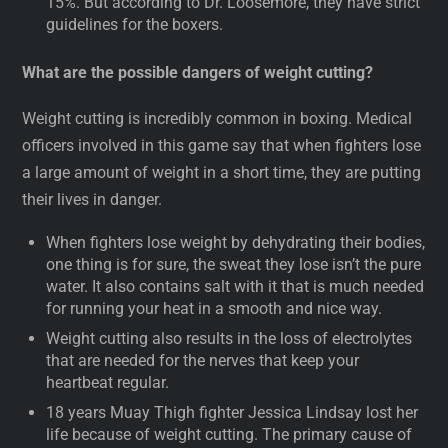
15%. But according to Dr. Loosemore, they have strict
guidelines for the boxers.
What are the possible dangers of weight cutting?
Weight cutting is incredibly common in boxing. Medical
officers involved in this game say that when fighters lose
a large amount of weight in a short time, they are putting
their lives in danger.
When fighters lose weight by dehydrating their bodies,
one thing is for sure, the sweat they lose isn’t the pure
water. It also contains salt with it that is much needed
for running your heat in a smooth and nice way.
Weight cutting also results in the loss of electrolytes
that are needed for the nerves that keep your
heartbeat regular.
18 years Muay Thigh fighter Jessica Lindsay lost her
life because of weight cutting. The primary cause of