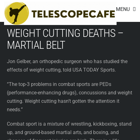
Footer
Skip
MENU
to
content
WEIGHT CUTTING DEATHS –
MARTIAL BELT
Jon Gelber, an orthopedic surgeon who has studied the
effects of weight cutting, told USA TODAY Sports.
“The top-3 problems in combat sports are PEDs
(performance-enhancing drugs), concussions and weight
cutting. Weight cutting hasn’t gotten the attention it
needs.”
Combat sport is a mixture of wrestling, kickboxing, stand
up, and ground-based martial arts, and boxing, and