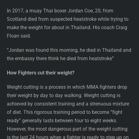
In 2017, a muay Thai boxer Jordan Coe, 20, from
Scotland died from suspected heatstroke while trying to
make the weight for about in Thailand. His coach Craig
Floan said.
“Jordan was found this morning, he died in Thailand and
the embassy there think he died from heatstroke”
How Fighters cut their weight?
Weight cutting is a process in which MMA fighters drop
their weight by day to day walking. Weight cutting is
achieved by consistent training and a strenuous mixture
of diet. This rigorous training period to become “fight
ready” generally lasts between four to eight weeks.
However, the most dangerous part of the weight cutting
is the last 24 hours when a fighter is ready to step up on