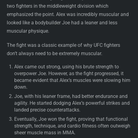
two fighters in the middleweight division which
emphasized the point. Alex was incredibly muscular and
looked like a bodybuilder Joe had a leaner and less
muscular physique.
The fight was a classic example of why UFC fighters
don’t always need to be extremely muscular.
Alex came out strong, using his brute strength to
overpower Joe. However, as the fight progressed, it
became evident that Alex’s muscles were slowing him
down.
Joe, with his leaner frame, had better endurance and
agility. He started dodging Alex’s powerful strikes and
landed precise counterattacks.
Eventually, Joe won the fight, proving that functional
strength, technique, and cardio fitness often outweigh
sheer muscle mass in MMA.