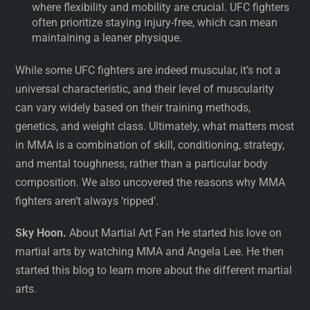
where flexibility and mobility are crucial. UFC fighters
often prioritize staying injury-free, which can mean
maintaining a leaner physique.
While some UFC fighters are indeed muscular, it’s not a
universal characteristic, and their level of muscularity
can vary widely based on their training methods,
genetics, and weight class. Ultimately, what matters most
in MMA is a combination of skill, conditioning, strategy,
and mental toughness, rather than a particular body
composition. We also uncovered the reasons why MMA
fighters aren’t always ‘ripped’.
Sky Hoon.
About Martial Art Fan He started his love on
martial arts by watching MMA and Angela Lee. He then
started this blog to learn more about the different martial
arts.