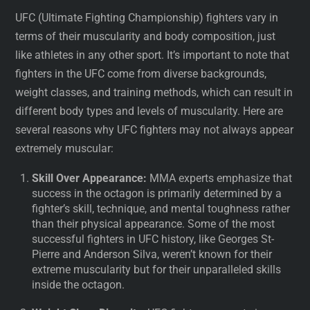
UFC (Ultimate Fighting Championship) fighters vary in
terms of their muscularity and body composition, just
like athletes in any other sport. It’s important to note that
fighters in the UFC come from diverse backgrounds,
weight classes, and training methods, which can result in
different body types and levels of muscularity. Here are
several reasons why UFC fighters may not always appear
extremely muscular:
Skill Over Appearance:
MMA experts emphasize that
success in the octagon is primarily determined by a
fighter’s skill, technique, and mental toughness rather
than their physical appearance. Some of the most
successful fighters in UFC history, like Georges St-
Pierre and Anderson Silva, weren’t known for their
extreme muscularity but for their unparalleled skills
inside the octagon.