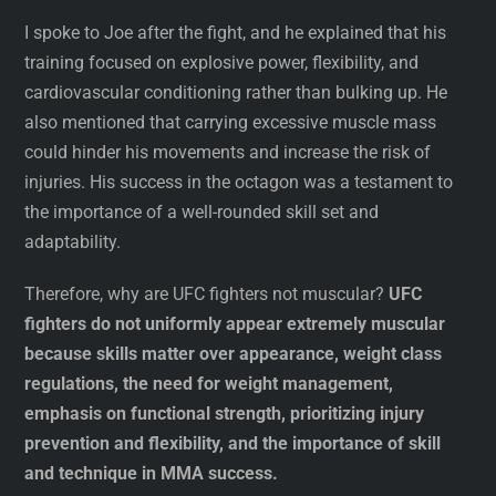
I spoke to Joe after the fight, and he explained that his
training focused on explosive power, flexibility, and
cardiovascular conditioning rather than bulking up. He
also mentioned that carrying excessive muscle mass
could hinder his movements and increase the risk of
injuries. His success in the octagon was a testament to
the importance of a well-rounded skill set and
adaptability.
Therefore, why are UFC fighters not muscular?
UFC
fighters do not uniformly appear extremely muscular
because skills matter over appearance, weight class
regulations, the need for weight management,
emphasis on functional strength, prioritizing injury
prevention and flexibility, and the importance of skill
and technique in MMA success.