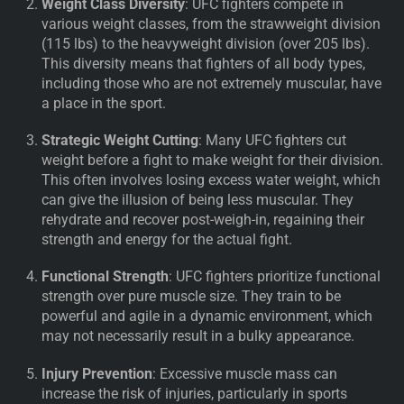
Weight Class Diversity
: UFC fighters compete in
various weight classes, from the strawweight division
(115 lbs) to the heavyweight division (over 205 lbs).
This diversity means that fighters of all body types,
including those who are not extremely muscular, have
a place in the sport.
Strategic Weight Cutting
: Many UFC fighters cut
weight before a fight to make weight for their division.
This often involves losing excess water weight, which
can give the illusion of being less muscular. They
rehydrate and recover post-weigh-in, regaining their
strength and energy for the actual fight.
Functional Strength
: UFC fighters prioritize functional
strength over pure muscle size. They train to be
powerful and agile in a dynamic environment, which
may not necessarily result in a bulky appearance.
Injury Prevention
: Excessive muscle mass can
increase the risk of injuries, particularly in sports