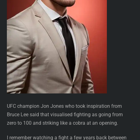
UFC champion Jon Jones who took inspiration from
Bruce Lee said that visualised fighting as going from
zero to 100 and striking like a cobra at an opening.
I remember watching a fight a few years back between