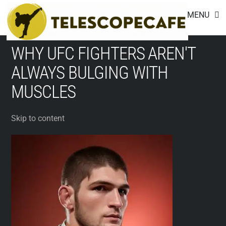
Footer
Skip
MENU
to
content
WHY UFC FIGHTERS AREN'T
ALWAYS BULGING WITH
MUSCLES
Skip to content