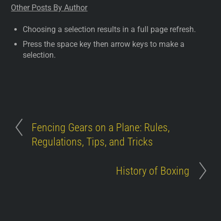
Other Posts By Author
Choosing a selection results in a full page refresh.
Press the space key then arrow keys to make a
selection.
Fencing Gears on a Plane: Rules,
Regulations, Tips, and Tricks
History of Boxing