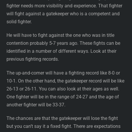
fighter needs more visibility and experience. That fighter
will fight against a gatekeeper who is a competent and
solid fighter.
He will have to fight against the one who was in title
contention probably 5-7 years ago. These fights can be
identified in a number of different ways. Look at their
previous fighting records.
The up-and-comer will have a fighting record like 8-0 or
10-1. On the other hand, the gatekeeper record will be like
26-13 or 26-11. You can also look at their ages as well.
One fighter will be in the range of 24-27 and the age of
another fighter will be 33-37.
The chances are that the gatekeeper will lose the fight
but you can’t say it a fixed fight. There are expectations