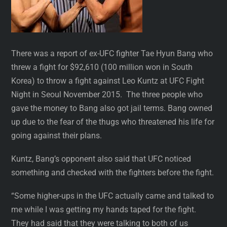
There was a report of ex-UFC fighter Tae Hyun Bang who
threw a fight for $92,610 (100 million won in South
Korea) to throw a fight against Leo Kuntz at UFC Fight
Night in Seoul November 2015. The three people who
gave the money to Bang also got jail terms. Bang owned
up due to the fear of the thugs who threatened his life for
going against their plans.
Kuntz, Bang’s opponent also said that UFC noticed
something and checked with the fighters before the fight.
“Some higher-ups in the UFC actually came and talked to
me while I was getting my hands taped for the fight.
They had said that they were talking to both of us