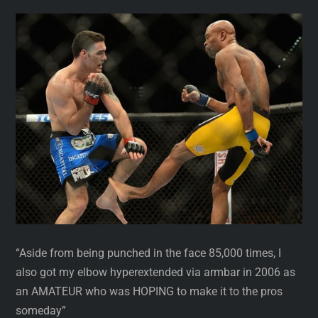
“Aside from being punched in the face 85,000 times, I
also got my elbow hyperextended via armbar in 2006 as
an AMATEUR who was HOPING to make it to the pros
someday”