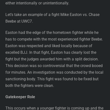
either intentionally or unintentionally.
Let’s take an example of a fight Mike Easton vs. Chase
Beebe at UWC7.
Easton had the edge of the hometown fighter while he
has to compete with the most experienced fighter Beebe.
Easton was respected and liked locally because of
excelled BJJ. In that fight, Easton has clearly lost the
fight but the judges awarded him with a split decision.
This decision was so controversial that the crowd booed
for minutes. An investigation was conducted by the local
sanctioning body. This fight was found to be fixed but
both the fighters were clean.
Gatekeeper Role
This occurs when a younger fighter is coming up and the