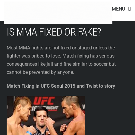
Footer
Skip
MENU
to
content
IS MMA FIXED OR FAKE?
Most MMA fights are not fixed or staged unless the
fighter was bribed to lose. Match-fixing has serious
consequences like jail and fine similar to soccer but
cannot be prevented by anyone.
Match Fixing in UFC Seoul 2015 and Twist to story