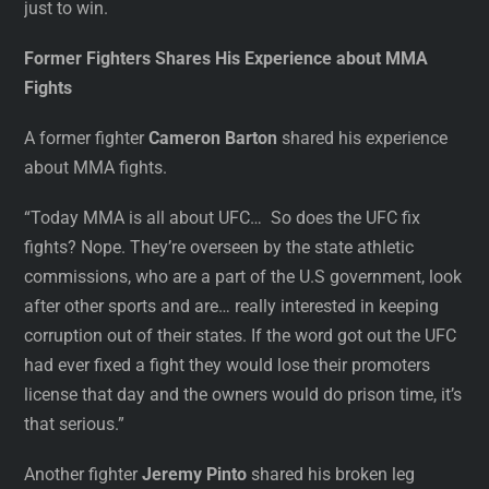
just to win.
Former Fighters Shares His Experience about MMA
Fights
A former fighter
Cameron Barton
shared his experience
about MMA fights.
“Today MMA is all about UFC… So does the UFC fix
fights? Nope. They’re overseen by the state athletic
commissions, who are a part of the U.S government, look
after other sports and are… really interested in keeping
corruption out of their states. If the word got out the UFC
had ever fixed a fight they would lose their promoters
license that day and the owners would do prison time, it’s
that serious.”
Another fighter
Jeremy Pinto
shared his broken leg