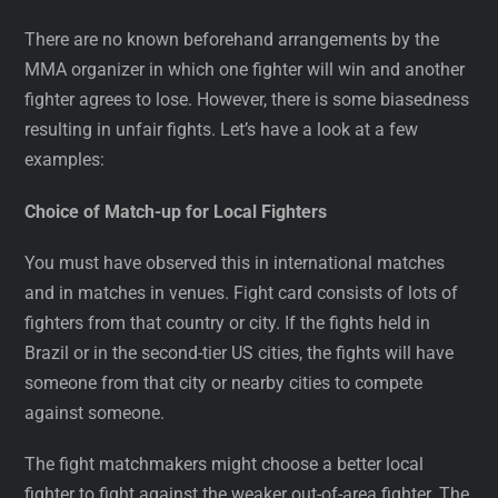
There are no known beforehand arrangements by the
MMA organizer in which one fighter will win and another
fighter agrees to lose. However, there is some biasedness
resulting in unfair fights. Let’s have a look at a few
examples:
Choice of Match-up for Local Fighters
You must have observed this in international matches
and in matches in venues. Fight card consists of lots of
fighters from that country or city. If the fights held in
Brazil or in the second-tier US cities, the fights will have
someone from that city or nearby cities to compete
against someone.
The fight matchmakers might choose a better local
fighter to fight against the weaker out-of-area fighter. The