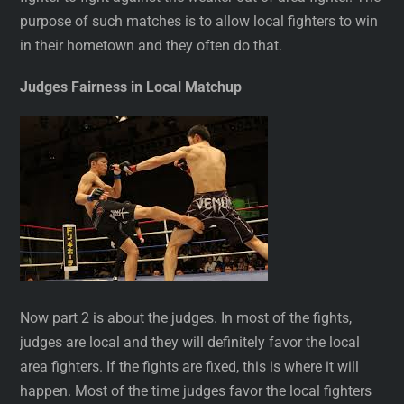
purpose of such matches is to allow local fighters to win
in their hometown and they often do that.
Judges Fairness in Local Matchup
Now part 2 is about the judges. In most of the fights,
judges are local and they will definitely favor the local
area fighters. If the fights are fixed, this is where it will
happen. Most of the time judges favor the local fighters