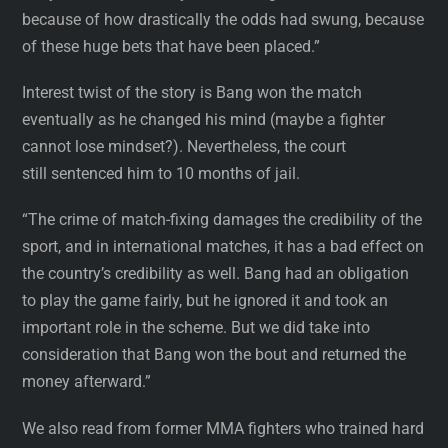
because of how drastically the odds had swung, because
of these huge bets that have been placed.”
Interest twist of the story is Bang won the match
eventually as he changed his mind (maybe a fighter
cannot lose mindset?). Nevertheless, the court
still sentenced him to 10 months of jail.
“The crime of match-fixing damages the credibility of the
sport, and in international matches, it has a bad effect on
the country’s credibility as well. Bang had an obligation
to play the game fairly, but he ignored it and took an
important role in the scheme. But we did take into
consideration that Bang won the bout and returned the
money afterward.”
We also read from former MMA fighters who trained hard