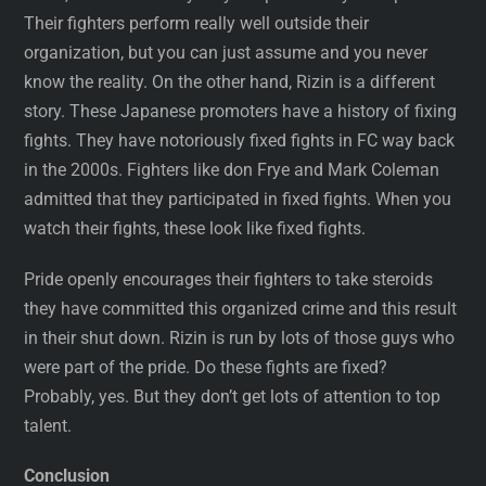
Their fighters perform really well outside their
organization, but you can just assume and you never
know the reality. On the other hand, Rizin is a different
story. These Japanese promoters have a history of fixing
fights. They have notoriously fixed fights in FC way back
in the 2000s. Fighters like don Frye and Mark Coleman
admitted that they participated in fixed fights. When you
watch their fights, these look like fixed fights.
Pride openly encourages their fighters to take steroids
they have committed this organized crime and this result
in their shut down. Rizin is run by lots of those guys who
were part of the pride. Do these fights are fixed?
Probably, yes. But they don’t get lots of attention to top
talent.
Conclusion