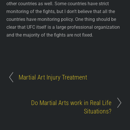
other countries as well. Some countries have strict
monitoring of the fights, but I don’t believe that all the
countries have monitoring policy. One thing should be
clear that UFC itself is a large professional organization
and the majority of the fights are not fixed.
Martial Art Injury Treatment
Do Martial Arts work in Real Life
Situations?