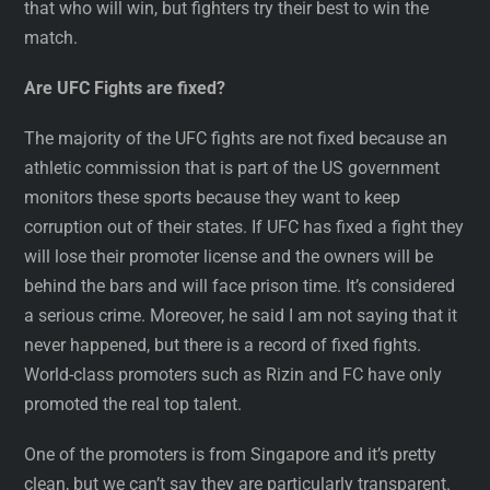
that who will win, but fighters try their best to win the
match.
Are UFC Fights are fixed?
The majority of the UFC fights are not fixed because an
athletic commission that is part of the US government
monitors these sports because they want to keep
corruption out of their states. If UFC has fixed a fight they
will lose their promoter license and the owners will be
behind the bars and will face prison time. It’s considered
a serious crime. Moreover, he said I am not saying that it
never happened, but there is a record of fixed fights.
World-class promoters such as Rizin and FC have only
promoted the real top talent.
One of the promoters is from Singapore and it’s pretty
clean, but we can’t say they are particularly transparent.