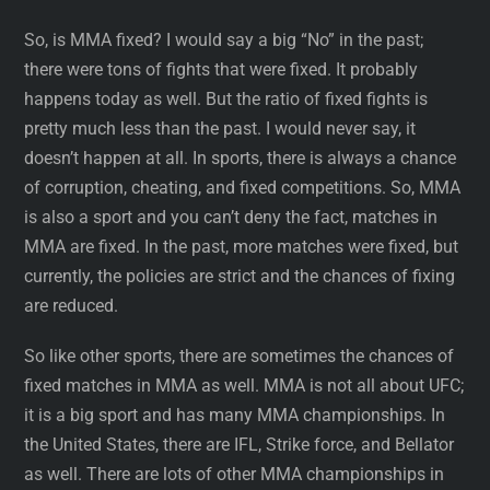
So, is MMA fixed? I would say a big “No” in the past;
there were tons of fights that were fixed. It probably
happens today as well. But the ratio of fixed fights is
pretty much less than the past. I would never say, it
doesn’t happen at all. In sports, there is always a chance
of corruption, cheating, and fixed competitions. So, MMA
is also a sport and you can’t deny the fact, matches in
MMA are fixed. In the past, more matches were fixed, but
currently, the policies are strict and the chances of fixing
are reduced.
So like other sports, there are sometimes the chances of
fixed matches in MMA as well. MMA is not all about UFC;
it is a big sport and has many MMA championships. In
the United States, there are IFL, Strike force, and Bellator
as well. There are lots of other MMA championships in