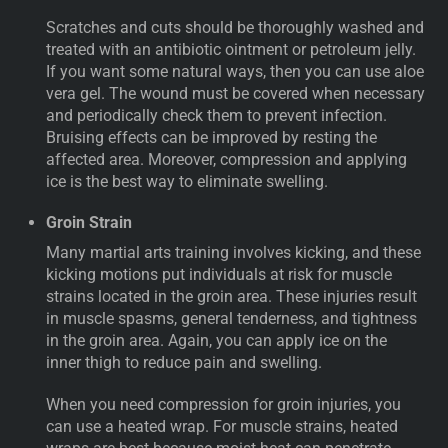
Scratches and cuts should be thoroughly washed and
treated with an antibiotic ointment or petroleum jelly.
If you want some natural ways, then you can use aloe
vera gel. The wound must be covered when necessary
and periodically check them to prevent infection.
Bruising effects can be improved by resting the
affected area. Moreover, compression and applying
ice is the best way to eliminate swelling.
Groin Strain
Many martial arts training involves kicking, and these
kicking motions put individuals at risk for muscle
strains located in the groin area. These injuries result
in muscle spasms, general tenderness, and tightness
in the groin area. Again, you can apply ice on the
inner thigh to reduce pain and swelling.
When you need compression for groin injuries, you
can use a heated wrap. For muscle strains, heated