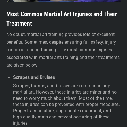
Most Common Martial Art Injuries and Their
Treatment
No doubt, martial art training provides lots of excellent
benefits. Sometimes, despite ensuring full safety, injury
can occur during training. The most common injuries
associated with martial arts training and their treatments
are given below:
Scrapes and Bruises
Scrapes, bumps, and bruises are common in any
martial art. However, these injuries are minor and no
need to worry much about them. Most of the time,
these injuries can be prevented with proper measures.
Proper training attire, appropriate equipment, and
high-quality mats can prevent occurring of these
injuries.