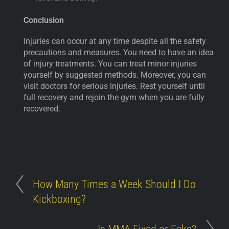
Conclusion
Injuries can occur at any time despite all the safety
precautions and measures. You need to have an idea
of injury treatments. You can treat minor injuries
yourself by suggested methods. Moreover, you can
visit doctors for serious injuries. Rest yourself until
full recovery and rejoin the gym when you are fully
recovered.
How Many Times a Week Should I Do
Kickboxing?
Is MMA Fixed or Fake?