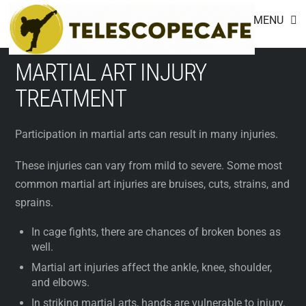
Footer
Skip
MENU
to
content
MARTIAL ART INJURY
TREATMENT
Participation in martial arts can result in many injuries.
These injuries can vary from mild to severe. Some most
common martial art injuries are bruises, cuts, strains, and
sprains.
In cage fights, there are chances of broken bones as
well.
Martial art injuries affect the ankle, knee, shoulder,
and elbows.
In striking martial arts, hands are vulnerable to injury.