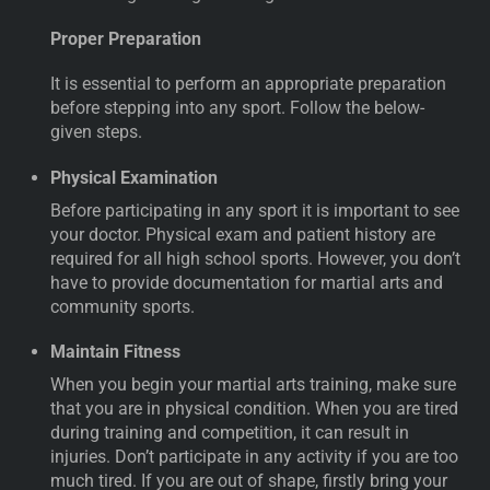
Proper Preparation
It is essential to perform an appropriate preparation
before stepping into any sport. Follow the below-
given steps.
Physical Examination
Before participating in any sport it is important to see
your doctor. Physical exam and patient history are
required for all high school sports. However, you don’t
have to provide documentation for martial arts and
community sports.
Maintain Fitness
When you begin your martial arts training, make sure
that you are in physical condition. When you are tired
during training and competition, it can result in
injuries. Don’t participate in any activity if you are too
much tired. If you are out of shape, firstly bring your