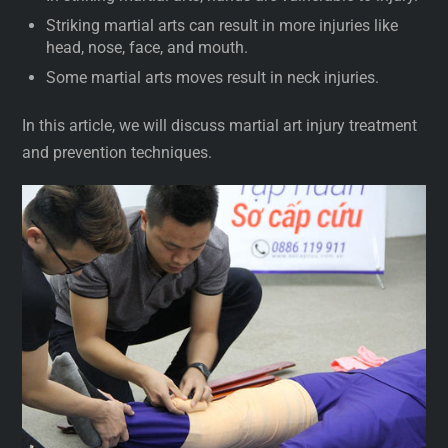
Striking martial arts can result in more injuries like
head, nose, face, and mouth.
Some martial arts moves result in neck injuries.
In this article, we will discuss martial art injury treatment
and prevention techniques.