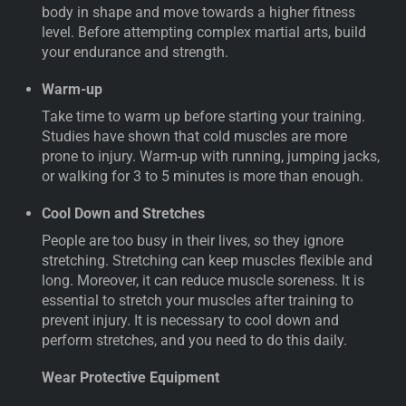
body in shape and move towards a higher fitness
level. Before attempting complex martial arts, build
your endurance and strength.
Warm-up
Take time to warm up before starting your training.
Studies have shown that cold muscles are more
prone to injury. Warm-up with running, jumping jacks,
or walking for 3 to 5 minutes is more than enough.
Cool Down and Stretches
People are too busy in their lives, so they ignore
stretching. Stretching can keep muscles flexible and
long. Moreover, it can reduce muscle soreness. It is
essential to stretch your muscles after training to
prevent injury. It is necessary to cool down and
perform stretches, and you need to do this daily.
Wear Protective Equipment