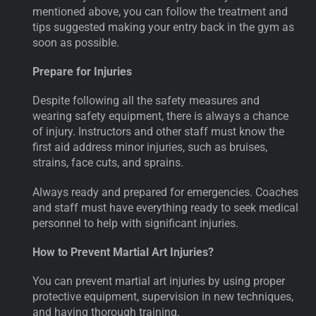
mentioned above, you can follow the treatment and
tips suggested making your entry back in the gym as
soon as possible.
Prepare for Injuries
Despite following all the safety measures and
wearing safety equipment, there is always a chance
of injury. Instructors and other staff must know the
first aid address minor injuries, such as bruises,
strains, face cuts, and sprains.
Always ready and prepared for emergencies. Coaches
and staff must have everything ready to seek medical
personnel to help with significant injuries.
How to Prevent Martial Art Injuries?
You can prevent martial art injuries by using proper
protective equipment, supervision in new techniques,
and having thorough training.