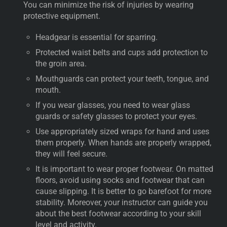
You can minimize the risk of injuries by wearing
protective equipment.
Headgear is essential for sparring.
Protected waist belts and cups add protection to
the groin area.
Mouthguards can protect your teeth, tongue, and
mouth.
If you wear glasses, you need to wear glass
guards or safety glasses to protect your eyes.
Use appropriately sized wraps for hand and uses
them properly. When hands are properly wrapped,
they will feel secure.
It is important to wear proper footwear. On matted
floors, avoid using socks and footwear that can
cause slipping. It is better to go barefoot for more
stability. Moreover, your instructor can guide you
about the best footwear according to your skill
level and activity.