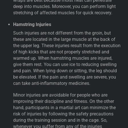
wraps are best because moist heat can penetrate
deep into muscles. Moreover, you can perform light
stretching of affected muscles for quick recovery.
Hamstring Injuries
Such injuries are not different from the groin, but
these are located in the large muscle at the back of
the upper leg. These injuries result from the execution
of high kicks that are not properly stretched and
warmed up. When hamstring muscles are injured,
give them rest. You can use ice to reducing swelling
and pain. When lying down or sitting, the leg should
be elevated. If the pain and swelling are severe, you
can take anti-inflammatory medicines.
Minor injuries are avoidable for people who are
improving their discipline and fitness. On the other
hand, participants in a martial art can minimize the
risk of injuries by following the safety precautions
during the training session and in the cage. So,
whenever you suffer from any of the injuries